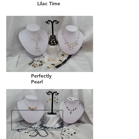
Lilac Time
Perfectly
Pearl