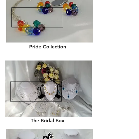
Pride Collection
The Bridal Box