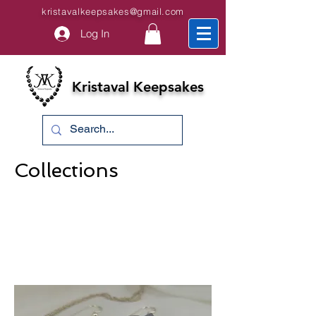
kristavalkeepsakes@gmail.com
Log In
Kristaval Keepsakes
Collections