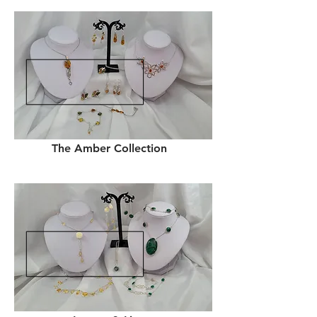
The Amber Collection