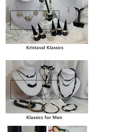
Kristaval Klassics
Klassics for Men