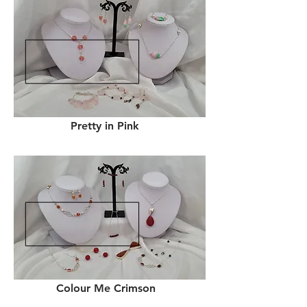
Pretty in Pink
Colour Me Crimson