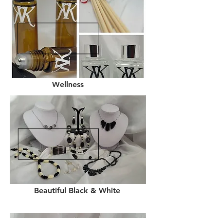
Wellness
Beautiful Black & White