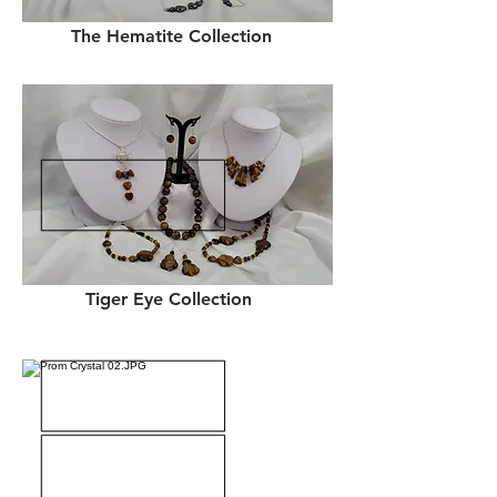
The Hematite Collection
Tiger Eye Collection