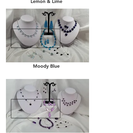
Lemon & Lime
Moody Blue