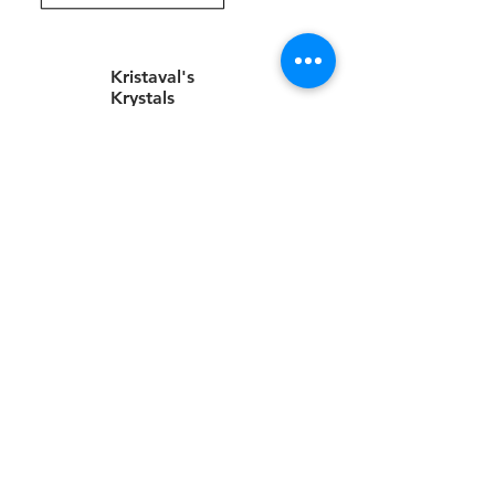
Kristaval's
Krystals
Valentine
Gifts