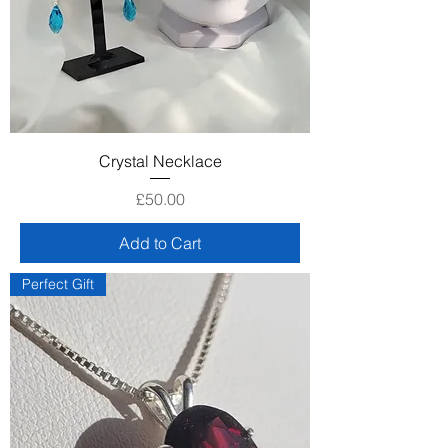
Crystal Necklace
Price
£50.00
Add to Cart
Perfect Gift