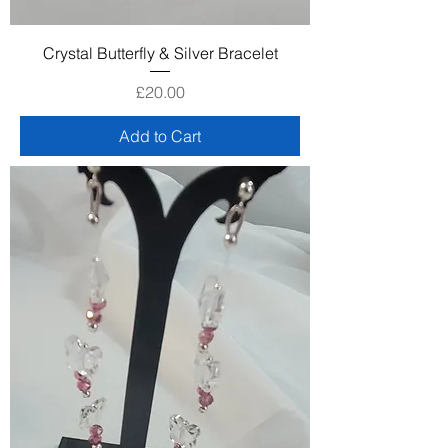
Crystal Butterfly & Silver Bracelet
Price
£20.00
Add to Cart