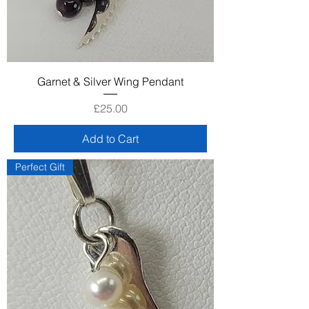
Garnet & Silver Wing Pendant
Price
£25.00
Add to Cart
Perfect Gift