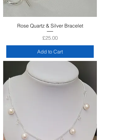
Rose Quartz & Silver Bracelet
Price
£25.00
Add to Cart