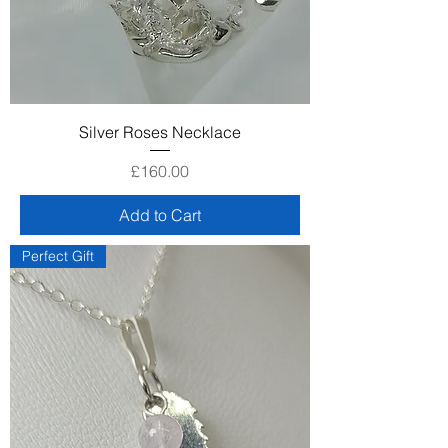
Silver Roses Necklace
Price
£160.00
Add to Cart
Perfect Gift