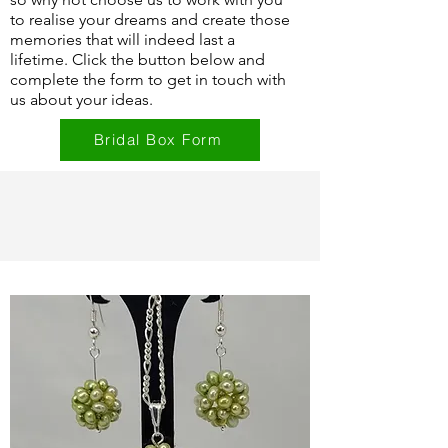
to realise your dreams and create those
memories that will indeed last a
lifetime. Click the button below and
complete the form to get in touch with
us about your ideas.
Bridal Box Form