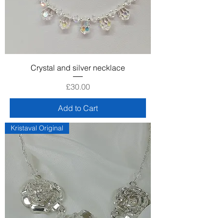
Crystal and silver necklace
Price
£30.00
Add to Cart
Kristaval Original