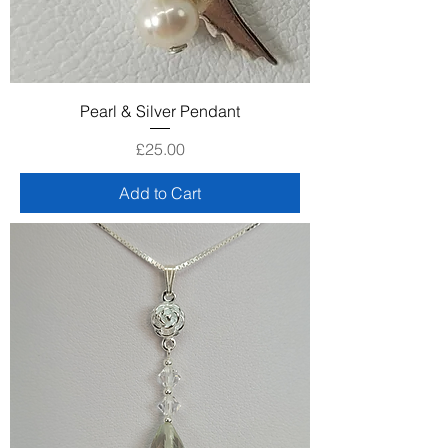
Pearl & Silver Pendant
Price
£25.00
Add to Cart