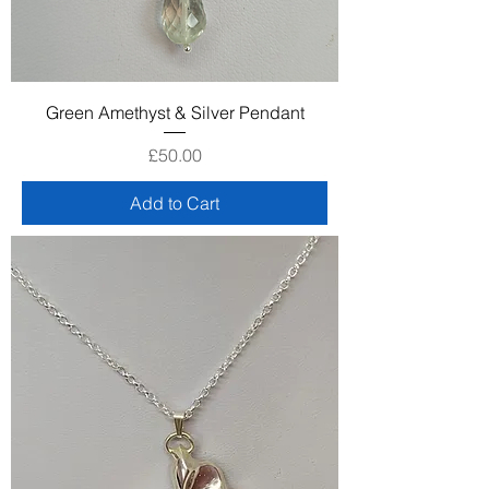
Green Amethyst & Silver Pendant
Price
£50.00
Add to Cart