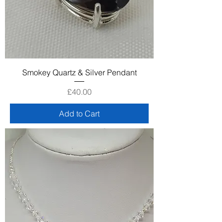
Smokey Quartz & Silver Pendant
Price
£40.00
Add to Cart