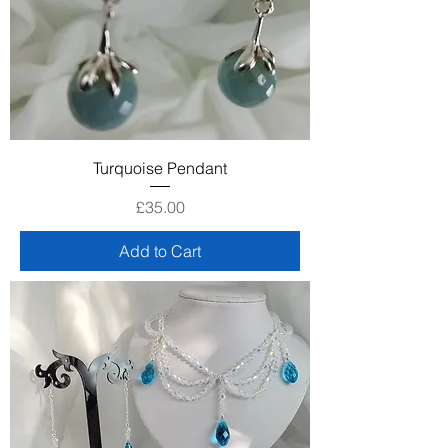
Turquoise Pendant
Price
£35.00
Add to Cart