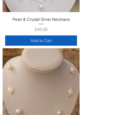
Pearl & Crystal Silver Necklace
Price
£45.00
Add to Cart