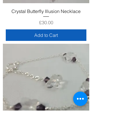
Crystal Butterfly Illusion Necklace
Price
£30.00
Add to Cart