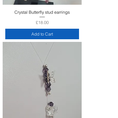
Crystal Butterfly stud earrings
Price
£18.00
Add to Cart