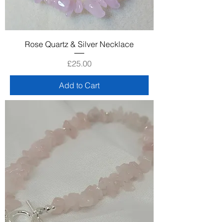
Rose Quartz & Silver Necklace
Price
£25.00
Add to Cart