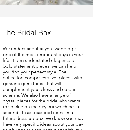
The Bridal Box
We understand that your wedding is
one of the most important days in your
life. From understated elegance to
bold statement pieces, we can help
you find your perfect style. The
collection comprises silver pieces with
genuine gemstones that will
complement your dress and colour
scheme. We also have a range of
crystal pieces for the bride who wants
to sparkle on the day but which has a
second life as treasured items in a
future dress-up box.
We know you may
have very specific ideas about your day
so why not choose us to work with you