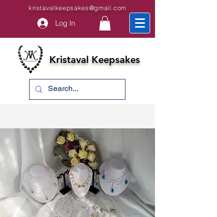
kristavalkeepsakes@gmail.com
Log In
Kristaval Keepsakes