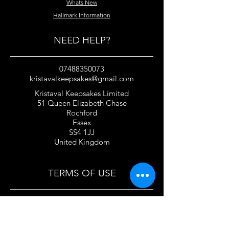
Whats New
Hallmark Information
NEED HELP?
07488350073
kristavalkeepsakes@gmail.com
Kristaval Keepsakes Limited
51 Queen Elizabeth Chase
Rochford
Essex
SS4 1JJ
United Kingdom
TERMS OF USE
Privacy Policy and Cookie Policy
Returns Policy
Gift Card Policy