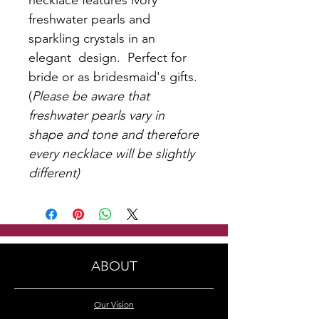
necklace features ivory
freshwater pearls and
sparkling crystals in an
elegant design. Perfect for
bride or as bridesmaid's gifts.
(
Please be aware that
freshwater pearls vary in
shape and tone and therefore
every necklace will be slightly
different)
ABOUT
Our Vision