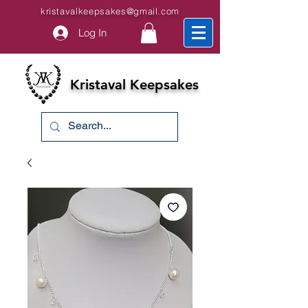
kristavalkeepsakes@gmail.com
Log In
Kristaval Keepsakes