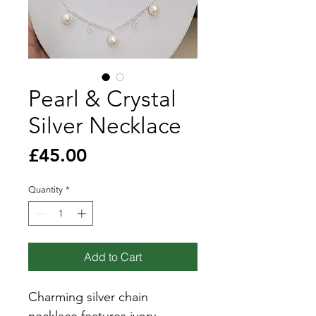
Pearl & Crystal
Silver Necklace
Price
£45.00
Quantity
*
Add to Cart
Charming silver chain