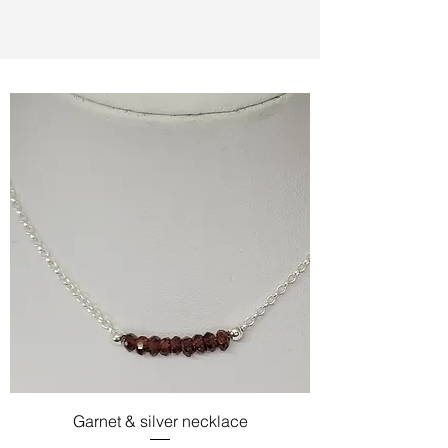
Garnet & silver necklace