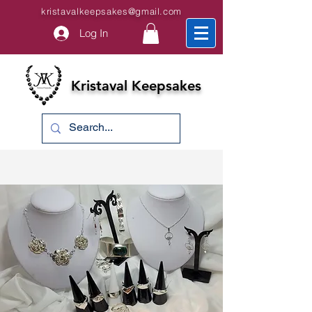
kristavalkeepsakes@gmail.com
Log In
Kristaval Keepsakes