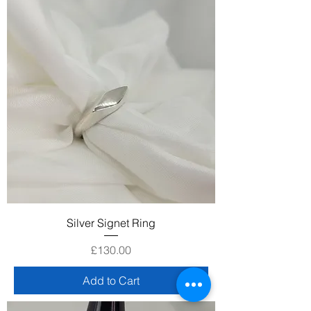
Silver Signet Ring
Price
£130.00
Add to Cart