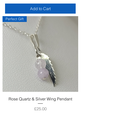
Add to Cart
Perfect Gift
Rose Quartz & Silver Wing Pendant
Price
£25.00