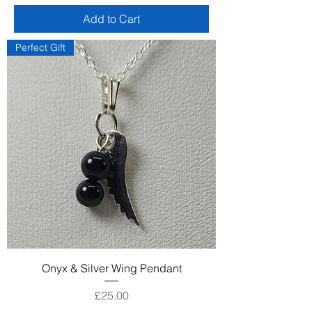
Add to Cart
Perfect Gift
Onyx & Silver Wing Pendant
Price
£25.00