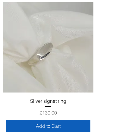
Silver signet ring
Price
£130.00
Add to Cart