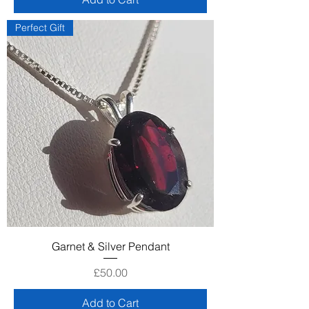
Perfect Gift
Garnet & Silver Pendant
Price
£50.00
Add to Cart