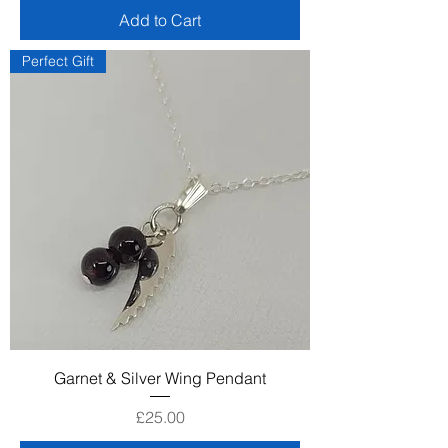
Add to Cart
Perfect Gift
Garnet & Silver Wing Pendant
Price
£25.00