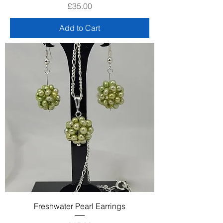
Price
£35.00
Add to Cart
Freshwater Pearl Earrings