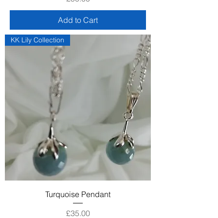
Add to Cart
KK Lily Collection
Turquoise Pendant
Price
£35.00