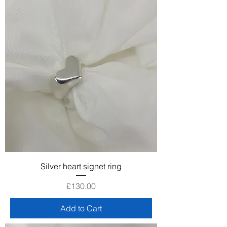
Silver heart signet ring
Price
£130.00
Add to Cart