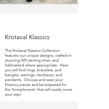
Kristaval Klassics
The Kristaval Klassics Collection
features our unique designs, crafted in
stunning 925 sterling silver, and
hallmarked where appropriate. Here
you will find rings, bracelets, and
bangles, earrings, necklaces, and
pendants. Choose and wear your
Klassics pieces and be prepared for
the ‘kompliments’ that will surely come
your way!