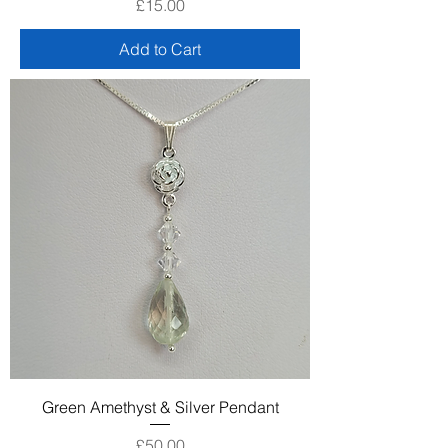
Price
£15.00
Add to Cart
Green Amethyst & Silver Pendant
Price
£50.00