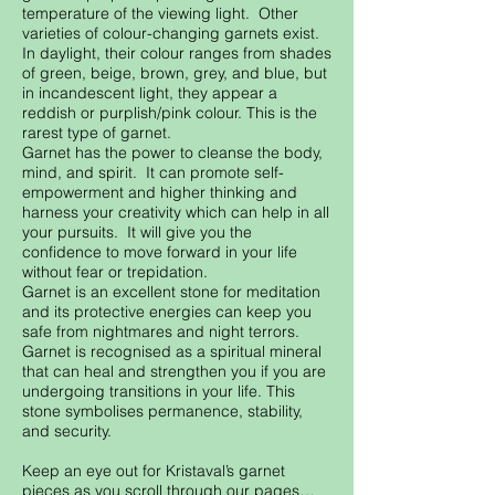
temperature of the viewing light. Other
varieties of colour-changing garnets exist.
In daylight, their colour ranges from shades
of green, beige, brown, grey, and blue, but
in incandescent light, they appear a
reddish or purplish/pink colour. This is the
rarest type of garnet.
Garnet has the power to cleanse the body,
mind, and spirit. It can promote self-
empowerment and higher thinking and
harness your creativity which can help in all
your pursuits. It will give you the
confidence to move forward in your life
without fear or trepidation.
Garnet is an excellent stone for meditation
and its protective energies can keep you
safe from nightmares and night terrors.
Garnet is recognised as a spiritual mineral
that can heal and strengthen you if you are
undergoing transitions in your life. This
stone symbolises permanence, stability,
and security.
Keep an eye out for Kristaval’s garnet
pieces as you scroll through our pages…