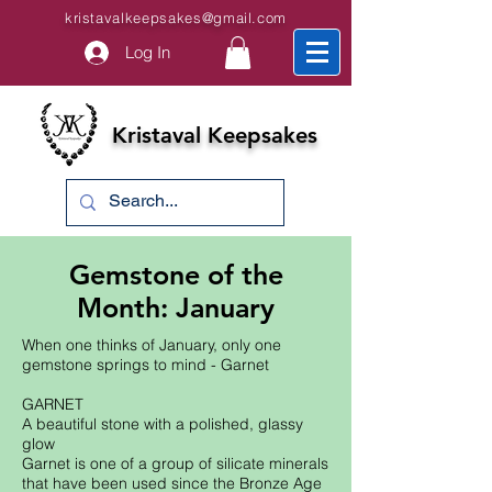
kristavalkeepsakes@gmail.com
Log In
Kristaval Keepsakes
Gemstone of the
Month: January
When one thinks of January, only one
gemstone springs to mind - Garnet
GARNET
A beautiful stone with a polished, glassy
glow
Garnet is one of a group of silicate minerals
that have been used since the Bronze Age