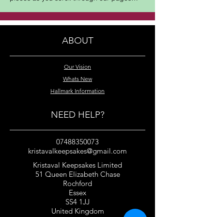
ABOUT
Our Vision
Whats New
Hallmark Information
NEED HELP?
07488350073
kristavalkeepsakes@gmail.com
Kristaval Keepsakes Limited
51 Queen Elizabeth Chase
Rochford
Essex
SS4 1JJ
United Kingdom