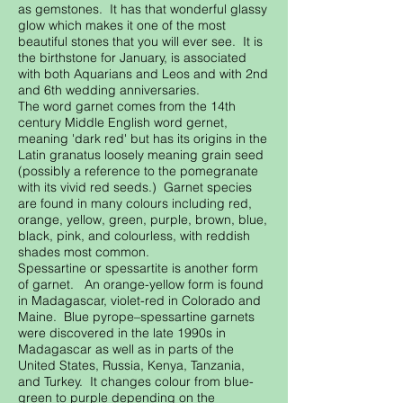
as gemstones. It has that wonderful glassy
glow which makes it one of the most
beautiful stones that you will ever see. It is
the birthstone for January, is associated
with both Aquarians and Leos and with 2nd
and 6th wedding anniversaries.
The word garnet comes from the 14th
century Middle English word gernet,
meaning 'dark red' but has its origins in the
Latin granatus loosely meaning grain seed
(possibly a reference to the pomegranate
with its vivid red seeds.) Garnet species
are found in many colours including red,
orange, yellow, green, purple, brown, blue,
black, pink, and colourless, with reddish
shades most common.
Spessartine or spessartite is another form
of garnet. An orange-yellow form is found
in Madagascar, violet-red in Colorado and
Maine. Blue pyrope–spessartine garnets
were discovered in the late 1990s in
Madagascar as well as in parts of the
United States, Russia, Kenya, Tanzania,
and Turkey. It changes colour from blue-
green to purple depending on the