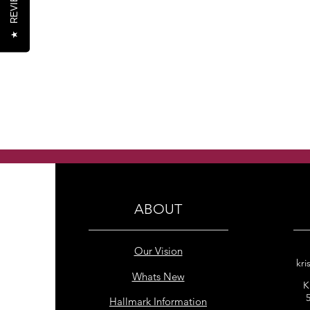
REVIEWS
★
ABOUT
Our Vision
kri
Whats New
K
Hallmark Information