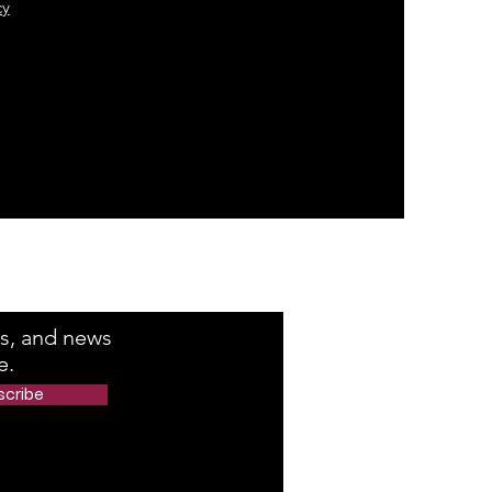
cy
e Number
rs, and news
e.
scribe