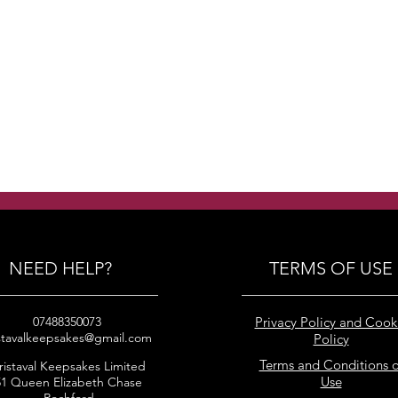
NEED HELP?
TERMS OF USE
07488350073
Privacy Policy and Cook
stavalkeepsakes@gmail.com
Policy
Terms and Conditions o
ristaval Keepsakes Limited
Use
51 Queen Elizabeth Chase