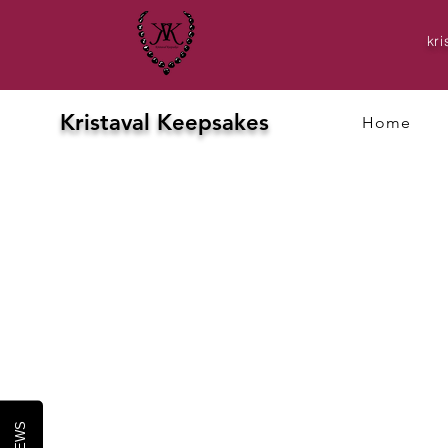
kr
Kristaval Keepsakes
Home