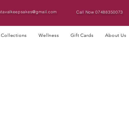
istavalkeepsakes@gmail.com
Call Now
07488350073
Collections
Wellness
Gift Cards
About Us