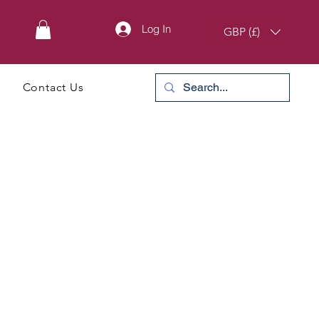
Log In
GBP (£)
Contact Us