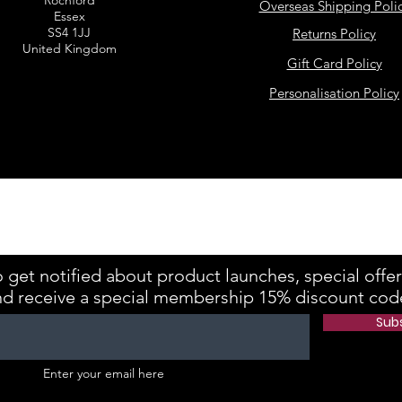
Rochford
Overseas Shipping Poli
Essex
SS4 1JJ
Returns Policy
United Kingdom
Gift Card Policy
Personalisation Policy
kes is registered with the Information Commissioner's Office Referenc
 get notified about product launches, special offe
nd receive a special membership 15% discount cod
Sub
Enter your email here