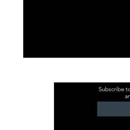
Kristaval Keepsa
ZB149544
Subscribe to
a