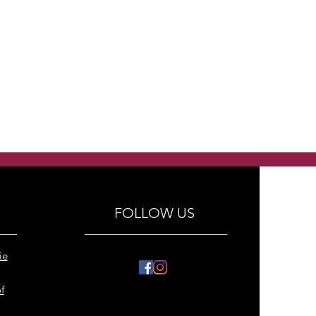
FOLLOW US
ie
f