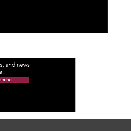
e Number
rs, and news
e.
scribe