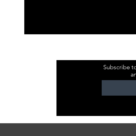
Kristaval Keepsa
ZB149544
Subscribe to
a