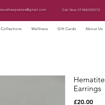
istavalkeepsakes@gmail.com
Call Now
07488350073
Collections
Wellness
Gift Cards
About Us
Hematite
Earrings
Pric
£20.00