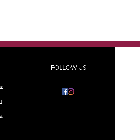
FOLLOW US
ie
f
cy