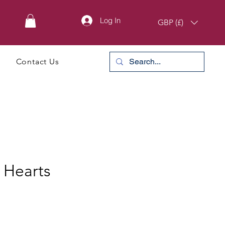
Log In
GBP (£)
Contact Us
 Hearts
e