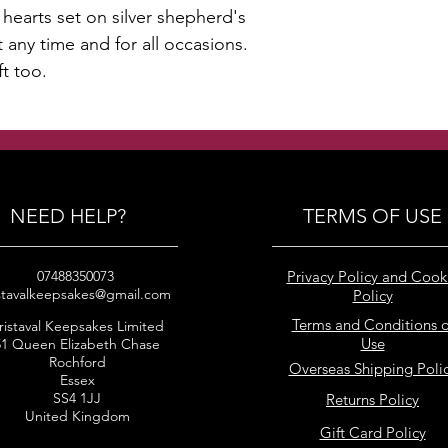
hearts set on silver shepherd's
any time and for all occasions.
ft too.
NEED HELP?
TERMS OF USE
07488350073
Privacy Policy and Cook
stavalkeepsakes@gmail.com
Policy
Terms and Conditions o
ristaval Keepsakes Limited
Use
51 Queen Elizabeth Chase
Rochford
Overseas Shipping Poli
Essex
SS4 1JJ
Returns Policy
United Kingdom
Gift Card Policy