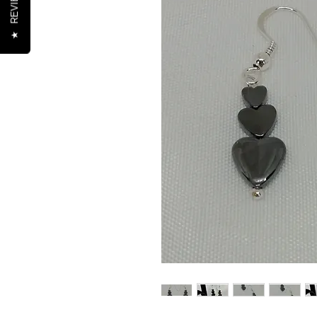
REVIEWS
★