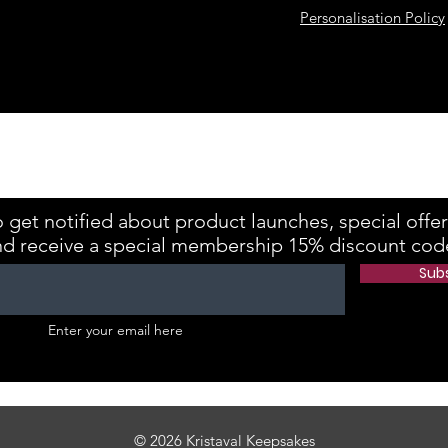
Personalisation Policy
kes is registered with the Information Commissioner's Office Referenc
 get notified about product launches, special offe
nd receive a special membership 15% discount cod
Sub
Enter your email here
© 2026 Kristaval Keepsakes