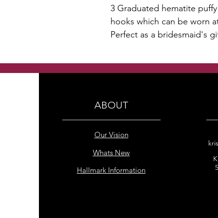
3 Graduated hematite puffy 
hooks which can be worn at 
Perfect as a bridesmaid's gi
ABOUT
Our Vision
kri
Whats New
K
Hallmark Information