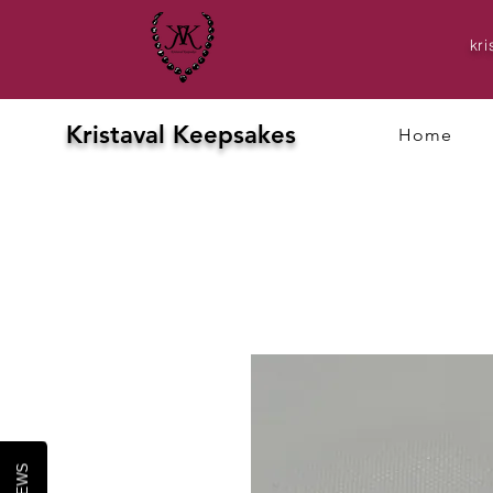
kr
Kristaval Keepsakes
Home