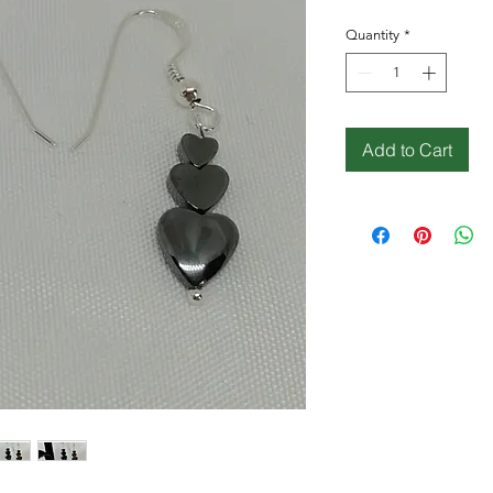
Quantity
*
Add to Cart