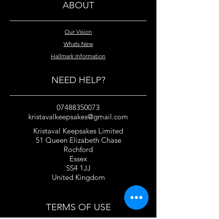
ABOUT
Our Vision
Whats New
Hallmark Information
NEED HELP?
07488350073
kristavalkeepsakes@gmail.com
Kristaval Keepsakes Limited
51 Queen Elizabeth Chase
Rochford
Essex
SS4 1JJ
United Kingdom
TERMS OF USE