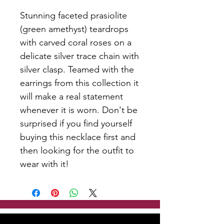
Stunning faceted prasiolite
(green amethyst) teardrops
with carved coral roses on a
delicate silver trace chain with
silver clasp. Teamed with the
earrings from this collection it
will make a real statement
whenever it is worn. Don't be
surprised if you find yourself
buying this necklace first and
then looking for the outfit to
wear with it!