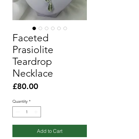
Faceted
Prasiolite
Teardrop
Necklace
Price
£80.00
Quantity
*
Add to Cart