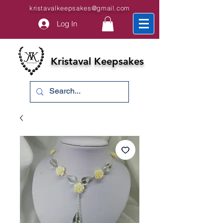
kristavalkeepsakes@gmail.com
Log In
Kristaval Keepsakes