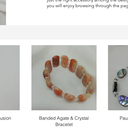
you will enjoy browsing through the pa
Quick View
llusion
Banded Agate & Crystal
Pau
Bracelet