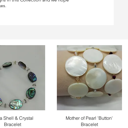
ges.
Quick View
Quick View
a Shell & Crystal
Mother of Pearl 'Button'
Bracelet
Bracelet