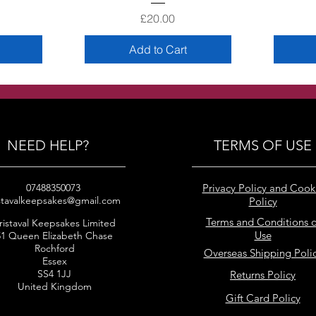
Price
£20.00
Add to Cart
NEED HELP?
TERMS OF USE
07488350073
Privacy Policy and Cook
stavalkeepsakes@gmail.com
Policy
Terms and Conditions o
ristaval Keepsakes Limited
Use
51 Queen Elizabeth Chase
Rochford
Overseas Shipping Poli
Essex
SS4 1JJ
Returns Policy
United Kingdom
Gift Card Policy