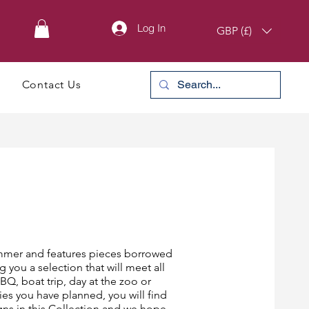
Log In
GBP (£)
Contact Us
Summer and features pieces borrowed
g you a selection that will meet all
Q, boat trip, day at the zoo or
es you have planned, you will find
gns in this Collection and we hope