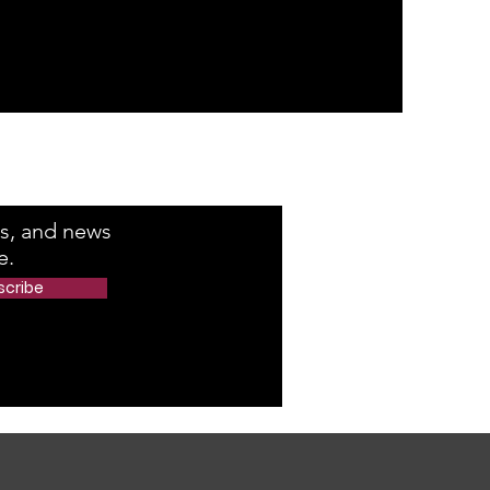
e Number
rs, and news
e.
scribe