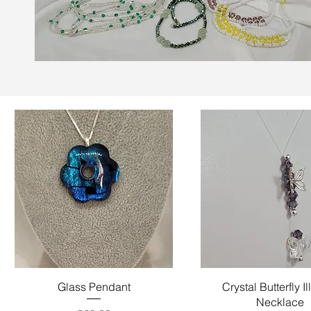
Quick View
Quick View
Glass Pendant
Crystal Butterfly I
Necklace