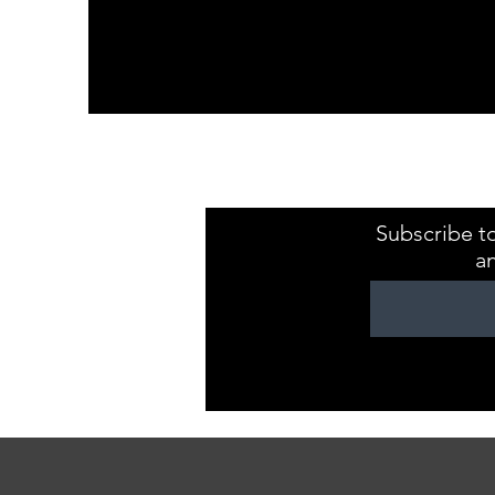
Kristaval Keepsa
ZB149544
Subscribe to
a