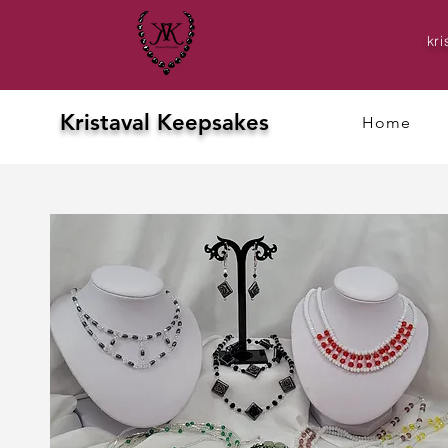
kr
Kristaval Keepsakes
Home