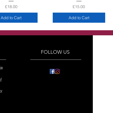
Price
Price
£18.00
£15.00
Add to Cart
Add to Cart
FOLLOW US
ie
f
cy