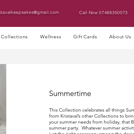
istavalkeepsakes@gmail.com
Call Now
07488350073
Collections
Wellness
Gift Cards
About Us
Summertime
This Collection celebrates all things 
from Kristaval’s other Collections to brin
your summer needs from holiday, that BB
summer party. Whatever summer activiti
just the right accessory among the desi