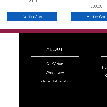
Price
£20.00
Price
£30.00
Add to Cart
Add to Cart
ABOUT
Our Vision
kri
Whats New
K
Hallmark Information