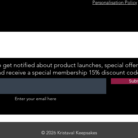
Personalisation Policy
kes is registered with the Information Commissioner's Office Referenc
 get notified about product launches, special offe
nd receive a special membership 15% discount cod
Sub
Enter your email here
© 2026 Kristaval Keepsakes