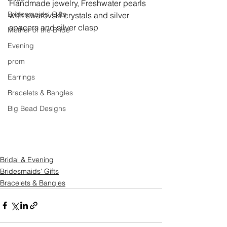
Handmade jewelry, 
Freshwater pearls 
Bridesmaids' Gifts
with swarovski crystals and silver 
spacers and silver clasp
Mother of the Bride
Evening
prom
Earrings
Bracelets & Bangles
Big Bead Designs
Bridal & Evening
Bridesmaids' Gifts
Bracelets & Bangles