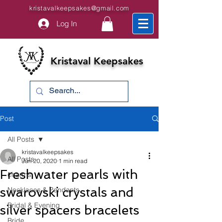
kristavalkeepsakes@gmail.com
Log In
Kristaval Keepsakes
Post
All Posts
kristavalkeepsakes
All Posts
Jun 20, 2020
1 min read
Freshwater pearls with
charms
swarovski crystals and
Necklaces & Pendants
Bridal & Evening
silver spacers bracelets
Bride