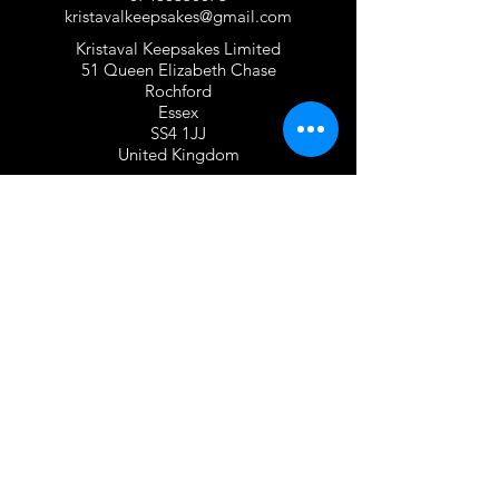
kristavalkeepsakes@gmail.com
Kristaval Keepsakes Limited
51 Queen Elizabeth Chase
Rochford
Essex
SS4 1JJ
United Kingdom
TERMS OF USE
Privacy Policy and Cookie Policy
Returns Policy
Gift Card Policy
Personalisation Policy
Overseas Shipping Policy
Terms and Conditions of Use
FOLLOW US