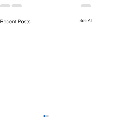
See All
Recent Posts