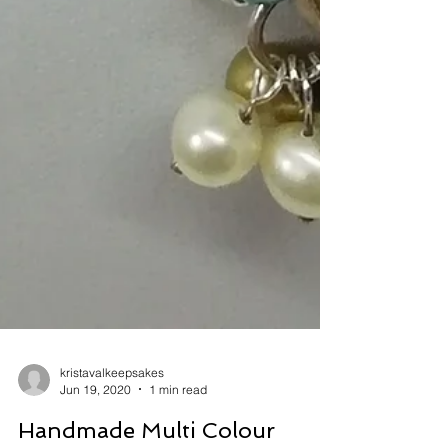
kristavalkeepsakes