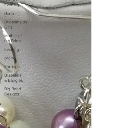
Evening
Bride
Bridesmaids'
Gifts
Mother of
the Bride
Evening
prom
Earrings
Bracelets
& Bangles
Big Bead
Designs