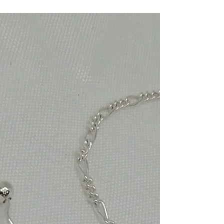
peacock pearls with silver end
caps earrings
Handmade jewelry, Freshwater peacock pearls
with silver endcaps on sterling silver shepherd's
hooks