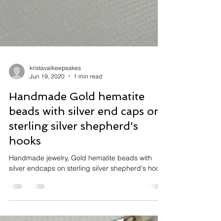
kristavalkeepsakes
Jun 19, 2020
1 min read
Handmade Gold hematite