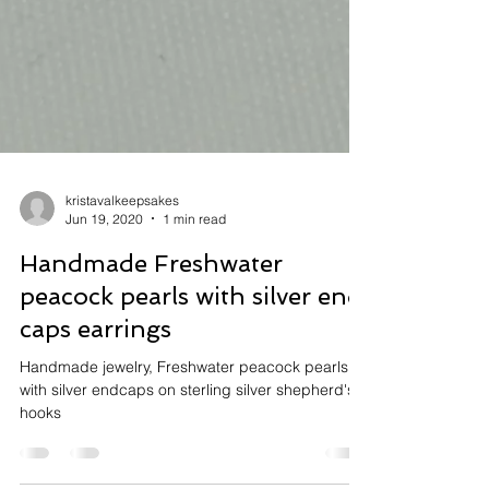
kristavalkeepsakes
Jun 19, 2020
1 min read
Handmade Freshwater