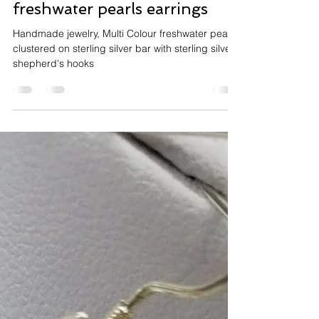
Jun 19, 2020
1 min read
Handmade Multi Colour
freshwater pearls earrings
Handmade jewelry, Multi Colour freshwater pearls
clustered on sterling silver bar with sterling silver
shepherd's hooks