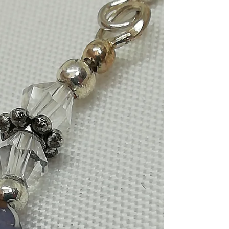
beads with silver end caps on
sterling silver shepherd's
hooks
Handmade jewelry, Gold hematite beads with
silver endcaps on sterling silver shepherd's hooks