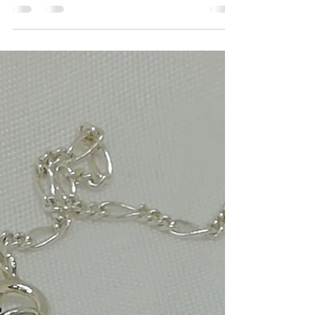
clustered earrings
Handmade jewelry, Freshwater pearls clustered
on sterling silver bar with sterling silver
shepherd's hooks