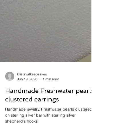
kristavalkeepsakes
Jun 19, 2020
1 min read
Handmade Freshwater pearls