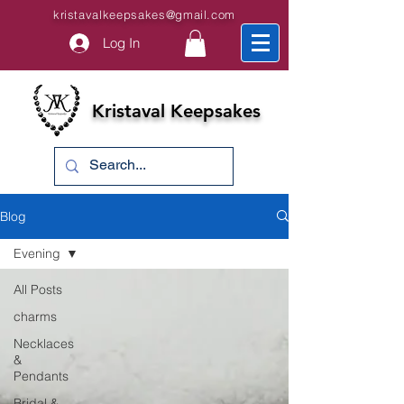
kristavalkeepsakes@gmail.com
Log In
Kristaval Keepsakes
Blog
Evening
All Posts
charms
Necklaces
&
Pendants
Bridal &