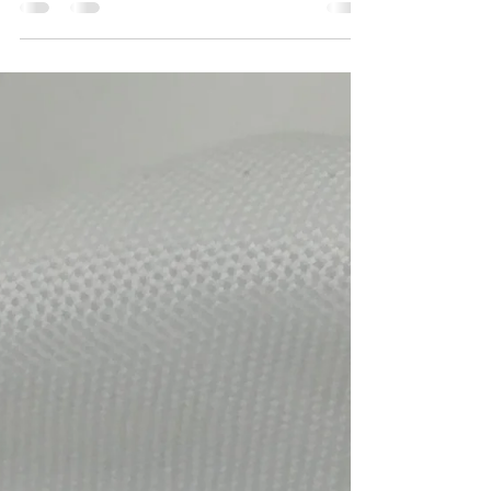
kristavalkeepsakes
Jun 19, 2020
1 min read
Handmade Faceted trillian cut
tanzanite stones set with
Swarovski crystals earrings
Handmade jewelry, Faceted trillian cut tanzanite
stones set with Swarovski crystals and antique
silver spacers on sterling silver...