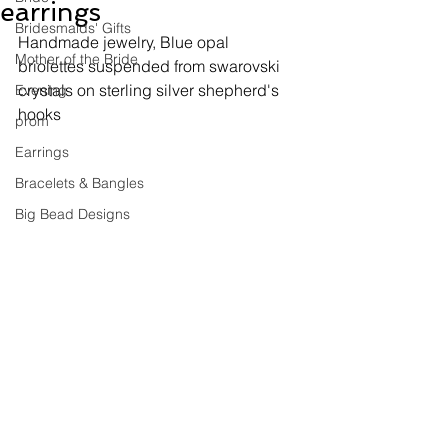
earrings
Bridesmaids' Gifts
Handmade jewelry, 
Blue opal 
Mother of the Bride
briolettes suspended from swarovski 
crystals on sterling silver shepherd's 
Evening
hooks
prom
Earrings
Bracelets & Bangles
Big Bead Designs