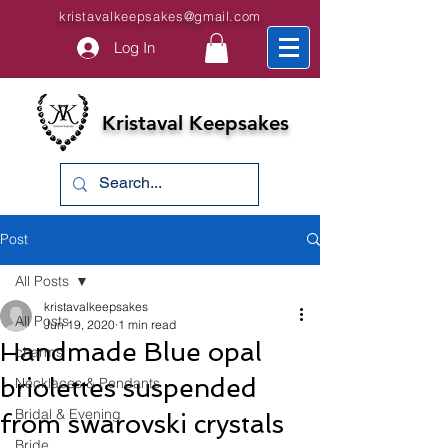
kristavalkeepsakes@gmail.com
Log In
Kristaval Keepsakes
Post
All Posts
kristavalkeepsakes
All Posts
Jun 19, 2020
1 min read
Handmade Blue opal
charms
briolettes suspended
Necklaces & Pendants
Bridal & Evening
from swarovski crystals
Bride