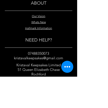
ABOUT
Our Vision
Whats New
Hallmark Information
NEED HELP?
07488350073
kristavalkeepsakes@gmail.com
Kristaval Keepsakes Limited
51 Queen Elizabeth Chase
Rochford
Essex
SS4 1JJ
United Kingdom
TERMS OF USE