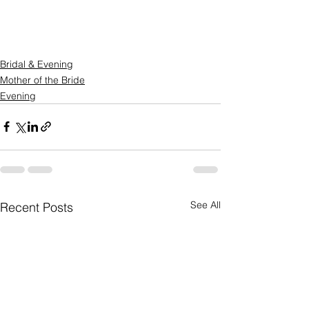
Bridal & Evening
Mother of the Bride
Evening
See All
Recent Posts