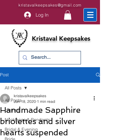
kristavalkeepsakes@gmail.com
Log In
Kristaval Keepsakes
Post
All Posts
kristavalkeepsakes
All Posts
Jun 18, 2020
1 min read
Handmade Sapphire
charms
briolettes and silver
Necklaces & Pendants
Bridal & Evening
hearts suspended
Bride