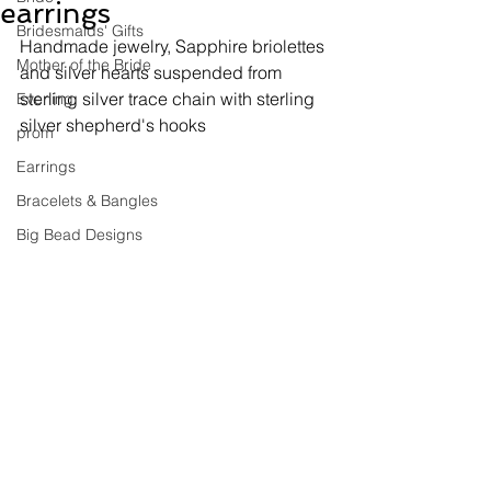
earrings
Bridesmaids' Gifts
Handmade jewelry, 
Sapphire briolettes 
Mother of the Bride
and silver hearts suspended from 
sterling silver trace chain with sterling 
Evening
silver shepherd's hooks
prom
Earrings
Bracelets & Bangles
Big Bead Designs