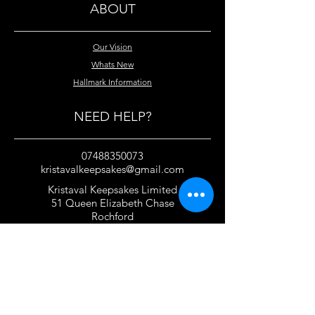
ABOUT
Our Vision
Whats New
Hallmark Information
NEED HELP?
07488350073
kristavalkeepsakes@gmail.com
Kristaval Keepsakes Limited
51 Queen Elizabeth Chase
Rochford
Essex
SS4 1JJ
United Kingdom
TERMS OF USE