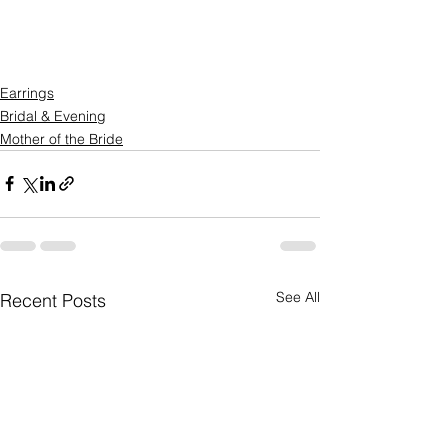
Earrings
Bridal & Evening
Mother of the Bride
See All
Recent Posts