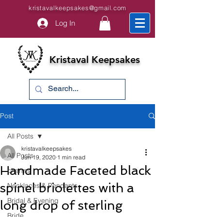
kristavalkeepsakes@gmail.com
Log In
Kristaval Keepsakes
Post
All Posts
kristavalkeepsakes
All Posts
Jun 19, 2020
1 min read
Handmade Faceted black
charms
spinel briolettes with a
Necklaces & Pendants
Bridal & Evening
long drop of sterling
Bride