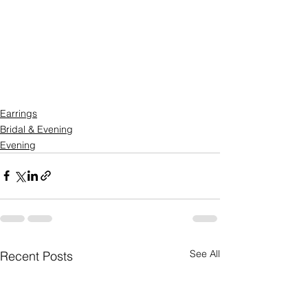
Earrings
Bridal & Evening
Evening
See All
Recent Posts