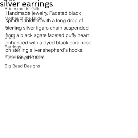
silver earrings
Bridesmaids' Gifts
Handmade jewelry, 
Faceted black 
Mother of the Bride
spinel briolettes with a long drop of 
sterling silver figaro chain suspended 
Evening
from a black agate faceted puffy heart 
prom
enhanced with a dyed black coral rose 
Earrings
on sterling silver shepherd's hooks. 
Bracelets & Bangles
Total length 12cm
Big Bead Designs