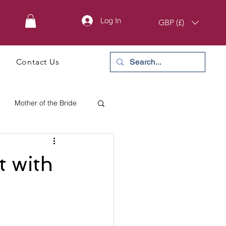
Log In
GBP (£)
Contact Us
Mother of the Bride
 with