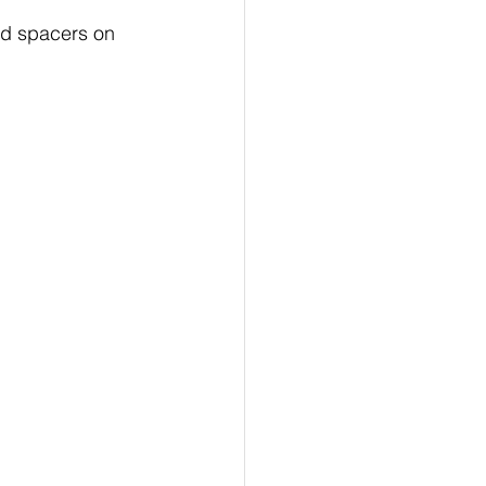
ad spacers on 