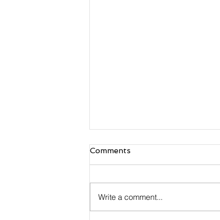
Comments
Write a comment...