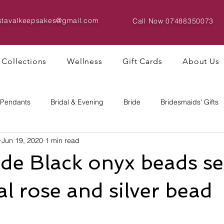
istavalkeepsakes@gmail.com
Call Now
07488350073
Collections
Wellness
Gift Cards
About Us
 Pendants
Bridal & Evening
Bride
Bridesmaids' Gifts
Jun 19, 2020
1 min read
Bracelets & Bangles
Big Bead Designs
e Black onyx beads set
al rose and silver bead