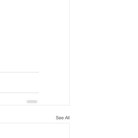
See All