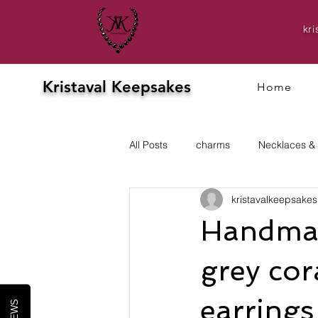
kr
Kristaval Keepsakes
Home
All Posts
charms
Necklaces &
kristavalkeepsakes
Evening
prom
Earrings
Handmad
grey cor
earrings