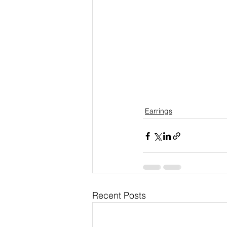
Earrings
Recent Posts