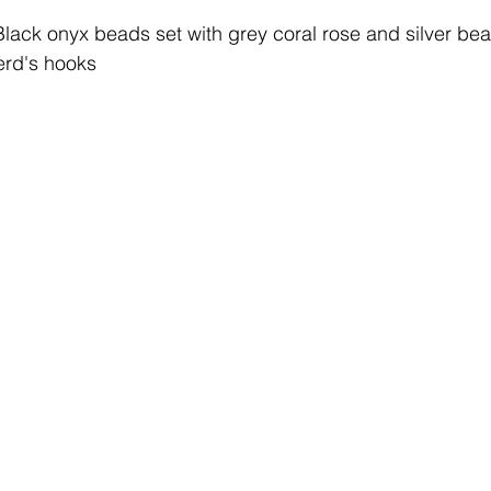
Black onyx beads set with grey coral rose and silver be
herd's hooks