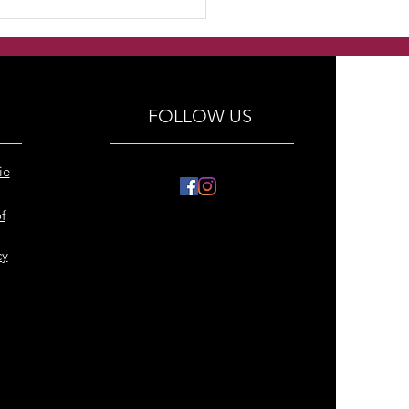
made Lapis lazuli
y hears with crystals
ings
FOLLOW US
ie
f
cy