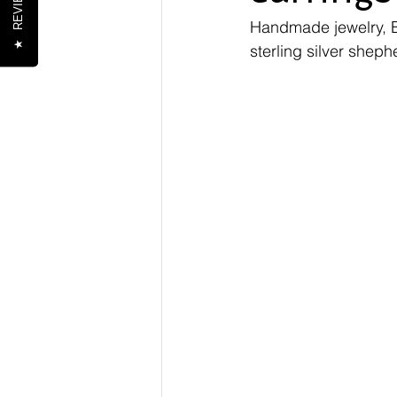
REVIEWS
Handmade jewelry, 
★
sterling silver shep