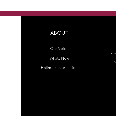
Handmade Multi Colour
freshwater pearls earrings
ABOUT
Our Vision
kri
Whats New
K
Hallmark Information