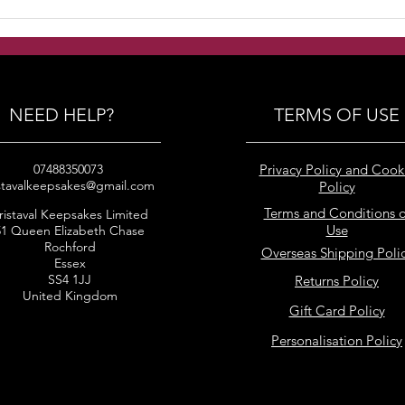
Handmade Freshwater
Hand
pearls clustered earrings
puff
earr
NEED HELP?
TERMS OF USE
07488350073
Privacy Policy and Cook
stavalkeepsakes@gmail.com
Policy
Terms and Conditions o
ristaval Keepsakes Limited
Use
51 Queen Elizabeth Chase
Rochford
Overseas Shipping Poli
Essex
SS4 1JJ
Returns Policy
United Kingdom
Gift Card Policy
Personalisation Policy