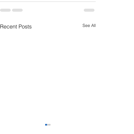
See All
Recent Posts