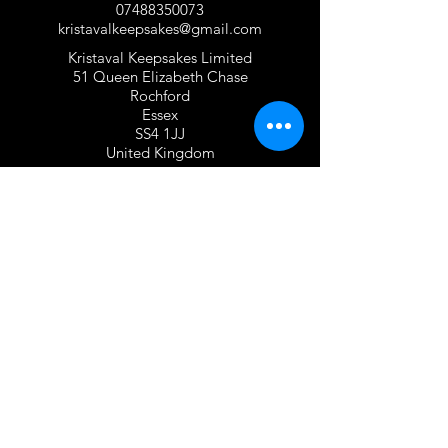
07488350073
kristavalkeepsakes@gmail.com
Kristaval Keepsakes Limited
51 Queen Elizabeth Chase
Rochford
Essex
SS4 1JJ
United Kingdom
TERMS OF USE
Privacy Policy and Cookie Policy
Returns Policy
Gift Card Policy
Personalisation Policy
Overseas Shipping Policy
Terms and Conditions of Use
FOLLOW US