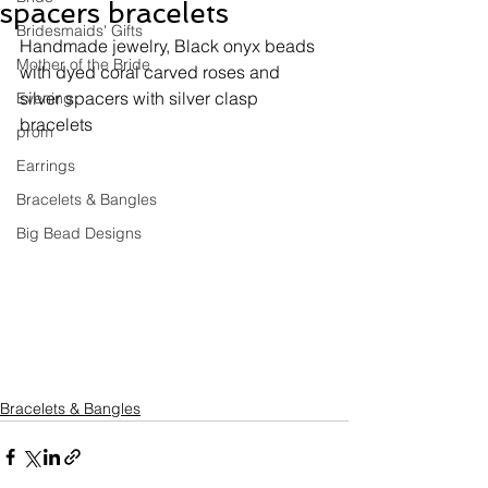
spacers bracelets
Bridesmaids' Gifts
Handmade jewelry, 
Black onyx beads 
Mother of the Bride
with dyed coral carved roses and 
silver spacers with silver clasp 
Evening
bracelets
prom
Earrings
Bracelets & Bangles
Big Bead Designs
Bracelets & Bangles