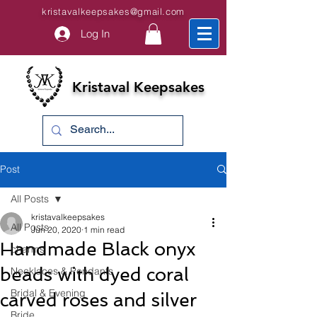
kristavalkeepsakes@gmail.com
Log In
Kristaval Keepsakes
Post
All Posts
kristavalkeepsakes
All Posts
Jun 20, 2020
1 min read
Handmade Black onyx
charms
beads with dyed coral
Necklaces & Pendants
Bridal & Evening
carved roses and silver
Bride