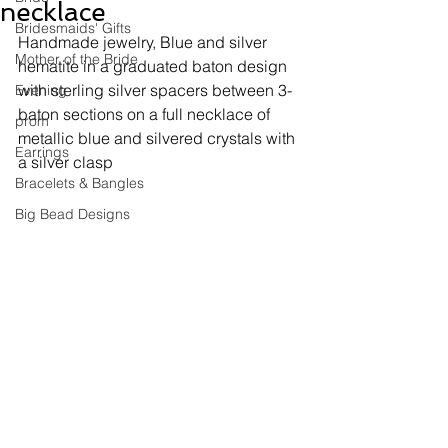
necklace
Bridesmaids' Gifts
Handmade jewelry, 
Blue and silver 
Mother of the Bride
hematite in a graduated baton design 
with sterling silver spacers between 3-
Evening
baton sections on a full necklace of 
prom
metallic blue and silvered crystals with 
Earrings
a silver clasp
Bracelets & Bangles
Big Bead Designs