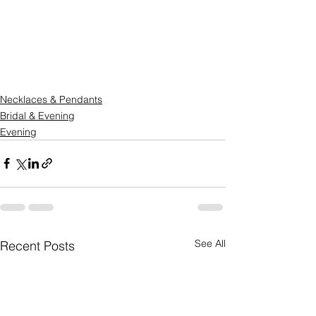
Necklaces & Pendants
Bridal & Evening
Evening
See All
Recent Posts