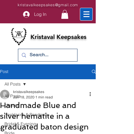
kristavalkeepsakes@gmail.com
Log In
Kristaval Keepsakes
Post
All Posts
kristavalkeepsakes
All Posts
Jun 18, 2020
1 min read
Handmade Blue and
charms
silver hematite in a
Necklaces & Pendants
Bridal & Evening
graduated baton design
Bride