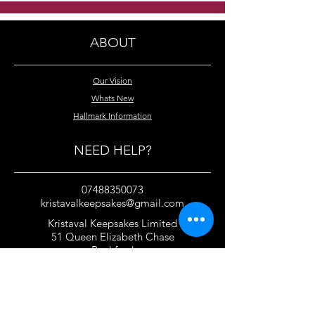
bracelets
silver bridal br
ABOUT
Our Vision
Whats New
Hallmark Information
NEED HELP?
07488350073
kristavalkeepsakes@gmail.com
Kristaval Keepsakes Limited
51 Queen Elizabeth Chase
Rochford
Essex
SS4 1JJ
United Kingdom