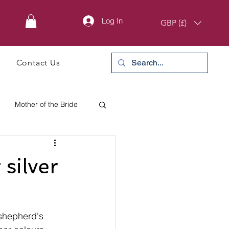
Log In
GBP (£)
Contact Us
Mother of the Bride
silver
 shepherd's 