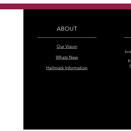
freshwater pearls earrings
ABOUT
Our Vision
kri
Whats New
K
Hallmark Information