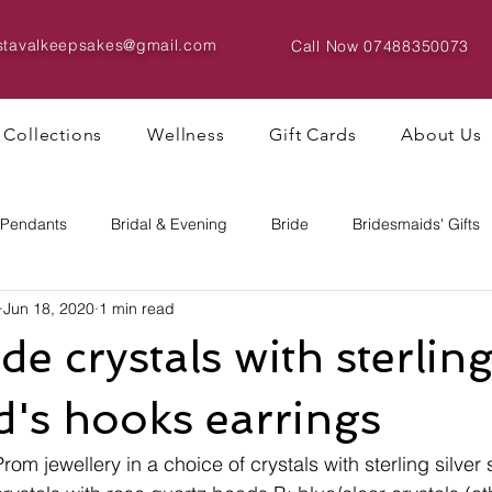
istavalkeepsakes@gmail.com
Call Now
07488350073
Collections
Wellness
Gift Cards
About Us
 Pendants
Bridal & Evening
Bride
Bridesmaids' Gifts
Jun 18, 2020
1 min read
Bracelets & Bangles
Big Bead Designs
 crystals with sterling 
's hooks earrings
Prom jewellery in a choice of crystals with sterling silver