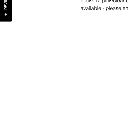
REVIEWS
hooks A: pink/clear c
available - please e
★