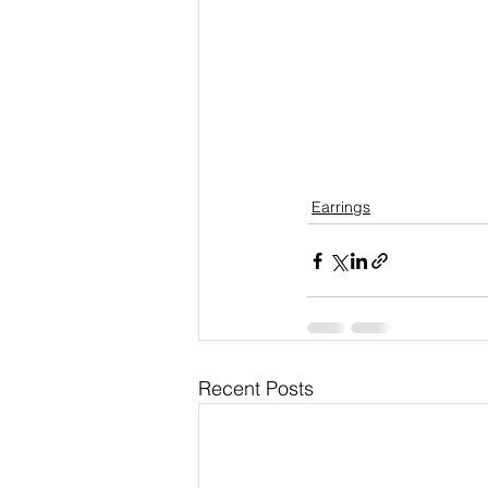
Earrings
Recent Posts