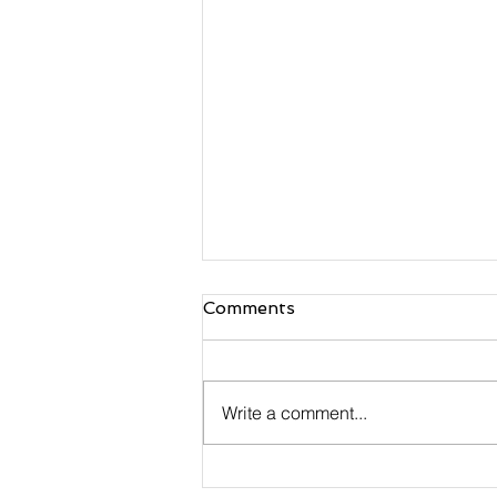
Comments
Write a comment...
Handmade Multi Colour