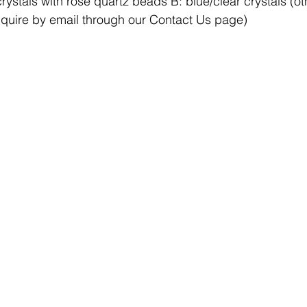
rystals with rose quartz beads B: blue/clear crystals (ot
nquire by email through our Contact Us page)