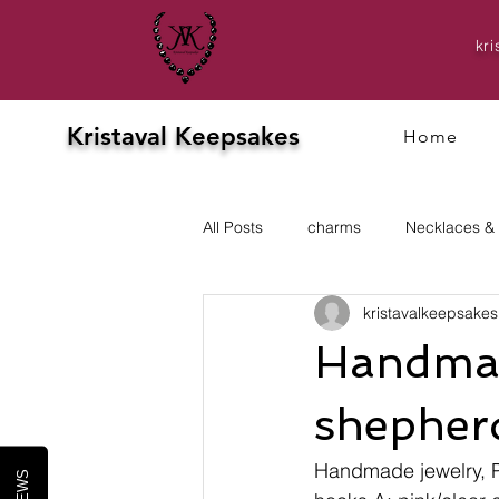
kr
Kristaval Keepsakes
Home
All Posts
charms
Necklaces &
kristavalkeepsakes
Evening
prom
Earrings
Handmade
shepherd
Handmade jewelry, 