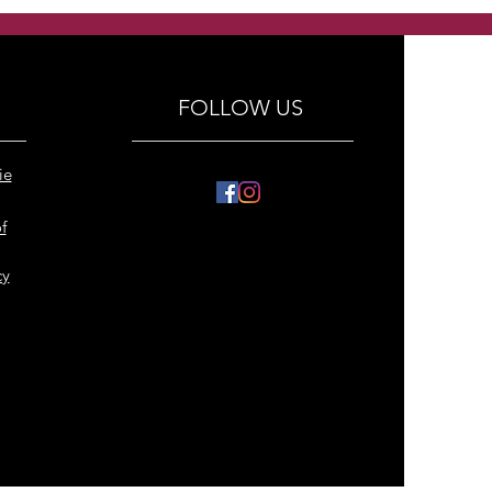
y hears with crystals
ings
FOLLOW US
ie
f
cy