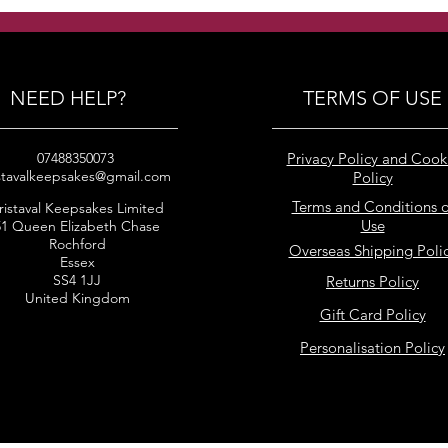
pearls clustered earrings
puff
earr
NEED HELP?
TERMS OF USE
07488350073
Privacy Policy and Cook
stavalkeepsakes@gmail.com
Policy
Terms and Conditions o
ristaval Keepsakes Limited
Use
51 Queen Elizabeth Chase
Rochford
Overseas Shipping Poli
Essex
SS4 1JJ
Returns Policy
United Kingdom
Gift Card Policy
Personalisation Policy