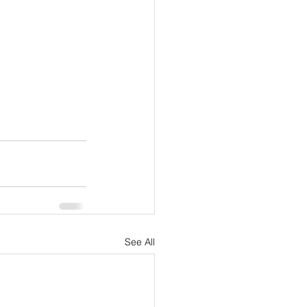
See All