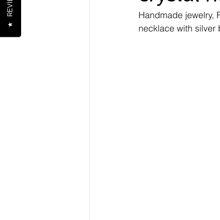
REVIEWS
Handmade jewelry, 
★
necklace with silver 