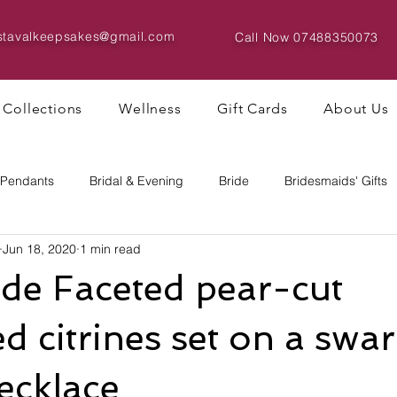
istavalkeepsakes@gmail.com
Call Now
07488350073
Collections
Wellness
Gift Cards
About Us
 Pendants
Bridal & Evening
Bride
Bridesmaids' Gifts
Jun 18, 2020
1 min read
Bracelets & Bangles
Big Bead Designs
e Faceted pear-cut
d citrines set on a swa
necklace