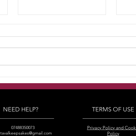
Handmade Freshwater
Han
pearls with swarovski
pear
crystals and silver beads
crys
bracelets
brid
NEED HELP?
TERMS OF USE
07488350073
Privacy Policy and Cook
stavalkeepsakes@gmail.com
Policy