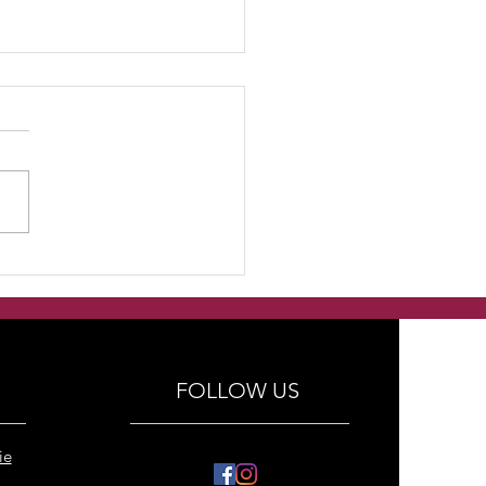
dmade Freshwater
ls with swarovski
tals and antique silver
al bracelets
FOLLOW US
ie