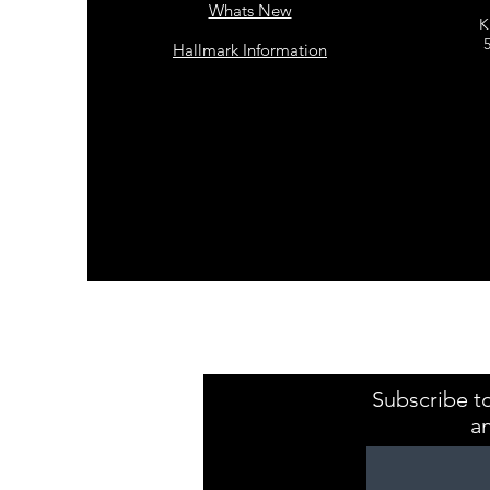
Whats New
K
Hallmark Information
Kristaval Keepsa
ZB149544
Subscribe to
a