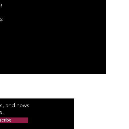
f
cy
e Number
rs, and news
e.
scribe