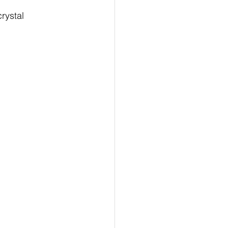
rystal 