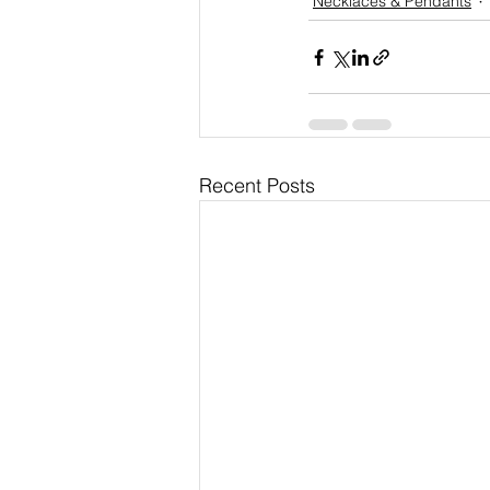
Necklaces & Pendants
Recent Posts