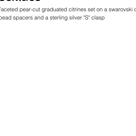
Faceted pear-cut graduated citrines set on a swarovski c
bead spacers and a sterling silver "S" clasp