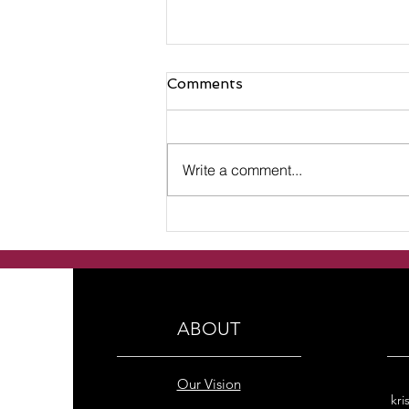
Comments
Write a comment...
Handmade Freshwater
Pearl Double Row with
Rainbow Hematite bracelet
ABOUT
Our Vision
kri