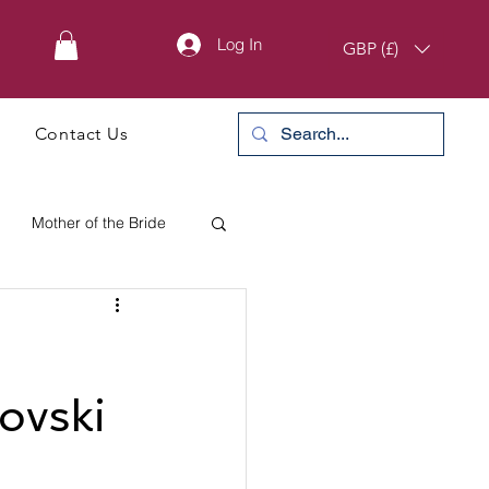
Log In
GBP (£)
Contact Us
Mother of the Bride
rovski