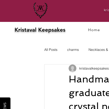
kr
Kristaval Keepsakes
Home
All Posts
charms
Necklaces &
kristavalkeepsakes
Evening
prom
Earrings
Handmad
graduate
crystal 