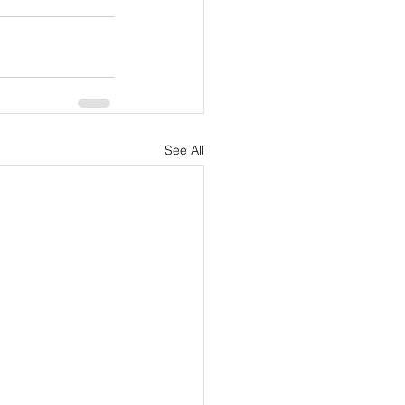
See All