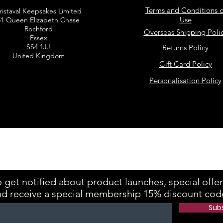
Terms and Conditions o
ristaval Keepsakes Limited
Use
51 Queen Elizabeth Chase
Rochford
Overseas Shipping Poli
Essex
SS4 1JJ
Returns Policy
United Kingdom
Gift Card Policy
Personalisation Policy
kes is registered with the Information Commissioner's Office Referenc
 get notified about product launches, special offe
nd receive a special membership 15% discount cod
Sub