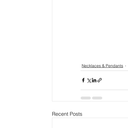
Necklaces & Pendants
Recent Posts