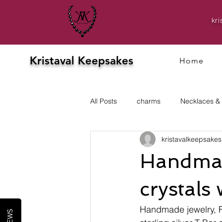
kr
Kristaval Keepsakes
Home
All Posts
charms
Necklaces &
kristavalkeepsakes
Evening
prom
Earrings
Handmad
crystals 
Handmade jewelry, Fr