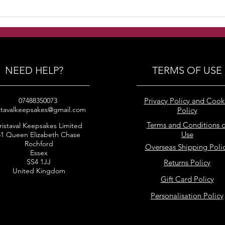
Handmade Freshwater
Han
pearls with swarovski
pear
crystals and silver beads
crys
bracelets
brid
NEED HELP?
TERMS OF USE
07488350073
Privacy Policy and Cook
stavalkeepsakes@gmail.com
Policy
Terms and Conditions o
ristaval Keepsakes Limited
Use
51 Queen Elizabeth Chase
Rochford
Overseas Shipping Poli
Essex
SS4 1JJ
Returns Policy
United Kingdom
Gift Card Policy
Personalisation Policy