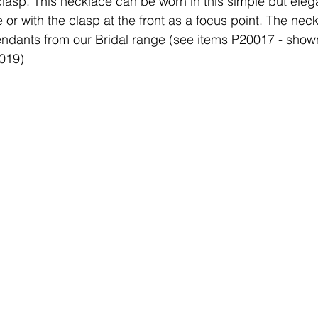
 clasp. This necklace can be worn in this simple but eleg
 or with the clasp at the front as a focus point. The neck
ndants from our Bridal range (see items P20017 - shown
0019)