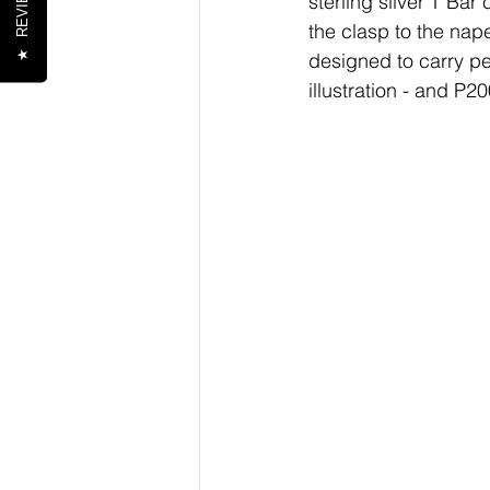
REVIEWS
sterling silver T Bar
the clasp to the nape
★
designed to carry pe
illustration - and P2