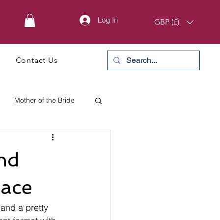
Log In
GBP (£)
Contact Us
Mother of the Bride
nd
lace
and a pretty 