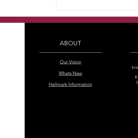
Handmade Freshwater
Pearl Double Row with
Rainbow Hematite bracelet
ABOUT
Our Vision
kri
Whats New
K
Hallmark Information