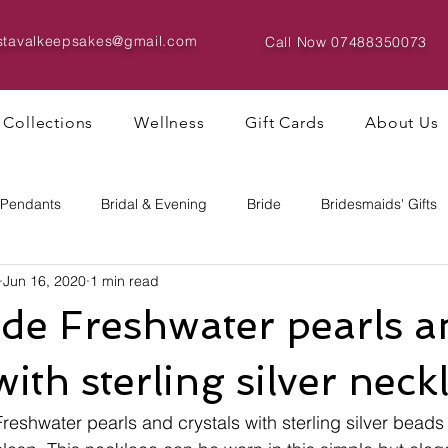
istavalkeepsakes@gmail.com
Call Now
07488350073
Collections
Wellness
Gift Cards
About Us
 Pendants
Bridal & Evening
Bride
Bridesmaids' Gifts
Jun 16, 2020
1 min read
Bracelets & Bangles
Big Bead Designs
e Freshwater pearls a
with sterling silver neck
eshwater pearls and crystals with sterling silver beads 