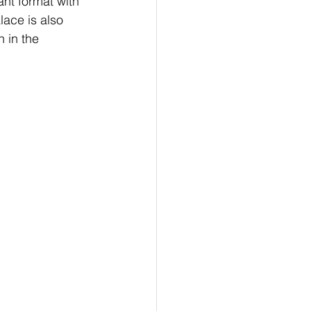
ant format with 
lace is also 
 in the 