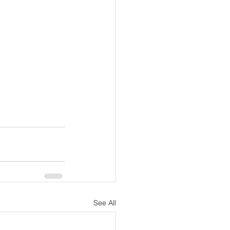
See All