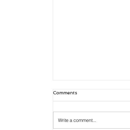
Comments
Write a comment...