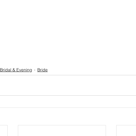
Bridal & Evening
Bride