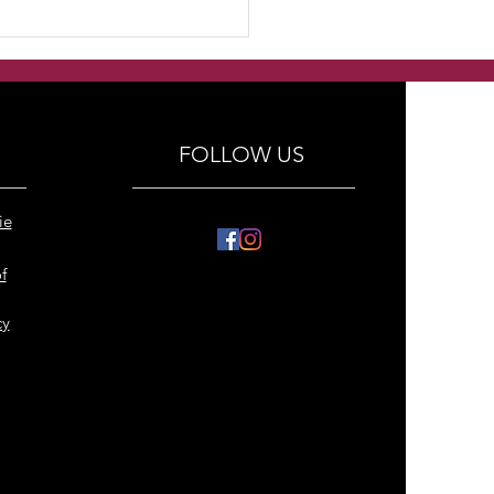
dmade Freshwater
ls with swarovski
tals and antique silver
al bracelets
FOLLOW US
ie
f
cy