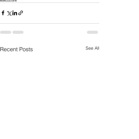
See All
Recent Posts