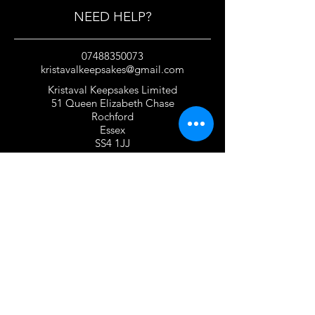
NEED HELP?
07488350073
kristavalkeepsakes@gmail.com
Kristaval Keepsakes Limited
51 Queen Elizabeth Chase
Rochford
Essex
SS4 1JJ
United Kingdom
TERMS OF USE
Privacy Policy and Cookie Policy
Returns Policy
Gift Card Policy
Personalisation Policy
Overseas Shipping Policy