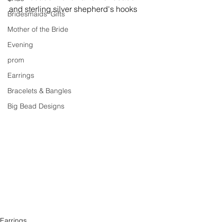
and sterling silver shepherd's hooks
Bridesmaids' Gifts
Mother of the Bride
Evening
prom
Earrings
Bracelets & Bangles
Big Bead Designs
Earrings