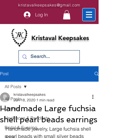
kristavalkeepsakes@gmail.com
Log In
Kristaval Keepsakes
Post
All Posts
kristavalkeepsakes
All Posts
Jun 18, 2020
1 min read
Handmade Large fuchsia
charms
shell pearl beads earrings
Necklaces & Pendants
Bridal & Evening
Handmade jewelry, 
Large fuchsia shell 
pearl beads with small silver beads 
Bride