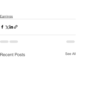
Earrings
See All
Recent Posts