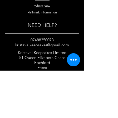
Whats New
Hallmark Information
NEED HELP?
07488350073
kristavalkeepsakes@gmail.com
Kristaval Keepsakes Limited
51 Queen Elizabeth Chase
Rochford
Essex
SS4 1JJ
United Kingdom
TERMS OF USE
Privacy Policy and Cookie Policy
Returns Policy