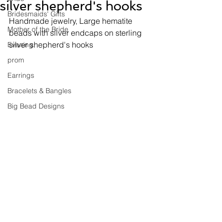
silver shepherd's hooks
Bridesmaids' Gifts
Handmade jewelry, 
Large hematite 
Mother of the Bride
beads with silver endcaps on sterling 
silver shepherd's hooks
Evening
prom
Earrings
Bracelets & Bangles
Big Bead Designs