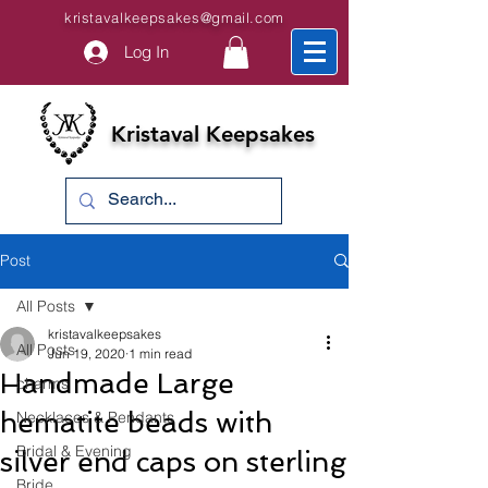
kristavalkeepsakes@gmail.com
Log In
Kristaval Keepsakes
Post
All Posts
kristavalkeepsakes
All Posts
Jun 19, 2020
1 min read
Handmade Large
charms
hematite beads with
Necklaces & Pendants
Bridal & Evening
silver end caps on sterling
Bride