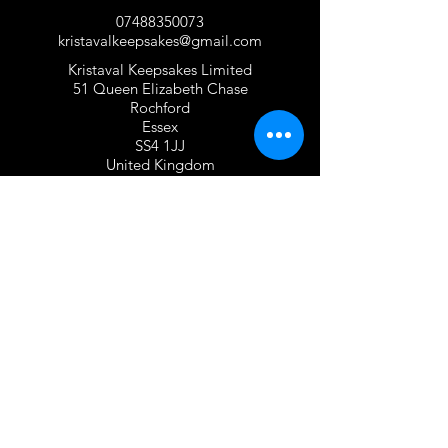
07488350073
kristavalkeepsakes@gmail.com
Kristaval Keepsakes Limited
51 Queen Elizabeth Chase
Rochford
Essex
SS4 1JJ
United Kingdom
TERMS OF USE
Privacy Policy and Cookie Policy
Returns Policy
Gift Card Policy
Personalisation Policy
Overseas Shipping Policy
Terms and Conditions of Use