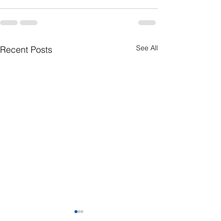
See All
Recent Posts