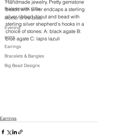
Handmade jewelry, 
Pretty gemstone 
Bridesmaids' Gifts
beads with silver endcaps a sterling 
silver ribbed donut and bead with 
Mother of the Bride
sterling silver shepherd's hooks in a 
Evening
choice of stones: A: black agate B: 
prom
blue agate C: lapis lazuli
Earrings
Bracelets & Bangles
Big Bead Designs
Earrings