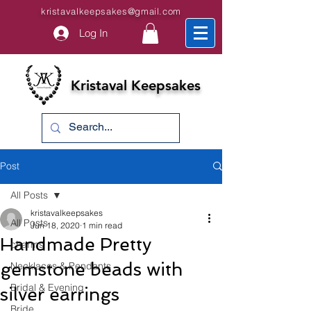
kristavalkeepsakes@gmail.com
Log In
Kristaval Keepsakes
Post
All Posts
kristavalkeepsakes
All Posts
Jun 18, 2020
1 min read
Handmade Pretty
charms
gemstone beads with
Necklaces & Pendants
Bridal & Evening
silver earrings
Bride