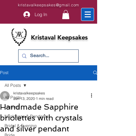
kristavalkeepsakes@gmail.com
Log In
Kristaval Keepsakes
Post
All Posts
kristavalkeepsakes
All Posts
Jun 13, 2020
1 min read
Handmade Sapphire
charms
briolettes with crystals
Necklaces & Pendants
Bridal & Evening
and silver pendant
Bride