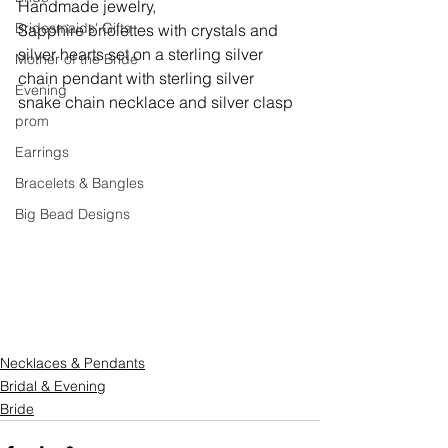
Handmade jewelry,
Bridesmaids' Gifts
Sapphire briolettes with crystals and 
silver hearts set on a sterling silver 
Mother of the Bride
chain pendant with sterling silver 
Evening
snake chain necklace and silver clasp
prom
Earrings
Bracelets & Bangles
Big Bead Designs
Necklaces & Pendants
Bridal & Evening
Bride