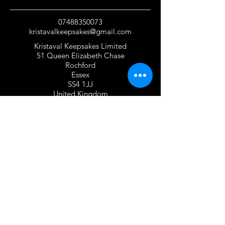
07488350073
kristavalkeepsakes@gmail.com
Kristaval Keepsakes Limited
51 Queen Elizabeth Chase
Rochford
Essex
SS4 1JJ
United Kingdom
TERMS OF USE
Privacy Policy and Cookie Policy
Returns Policy
Gift Card Policy
Personalisation Policy
Overseas Shipping Policy
Terms and Conditions of Use