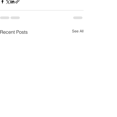
See All
Recent Posts