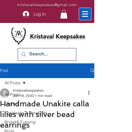
kristavalkeepsakes@gmail.com
Log In
Kristaval Keepsakes
Post
All Posts
kristavalkeepsakes
All Posts
Jun 18, 2020
1 min read
Handmade Unakite calla
charms
lilies with silver bead
Necklaces & Pendants
Bridal & Evening
earrings
Bride