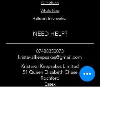
Our Vision
Whats New
Hallmark Information
NEED HELP?
07488350073
kristavalkeepsakes@gmail.com
Kristaval Keepsakes Limited
51 Queen Elizabeth Chase
Rochford
Essex
SS4 1JJ
United Kingdom
TERMS OF USE
Privacy Policy and Cookie Policy