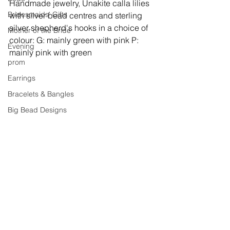
Handmade jewelry, 
Unakite calla lilies 
Bridesmaids' Gifts
with silver bead centres and sterling 
silver shepherd's hooks in a choice of 
Mother of the Bride
colour: G: mainly green with pink P: 
Evening
mainly pink with green
prom
Earrings
Bracelets & Bangles
Big Bead Designs