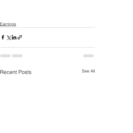
Earrings
See All
Recent Posts