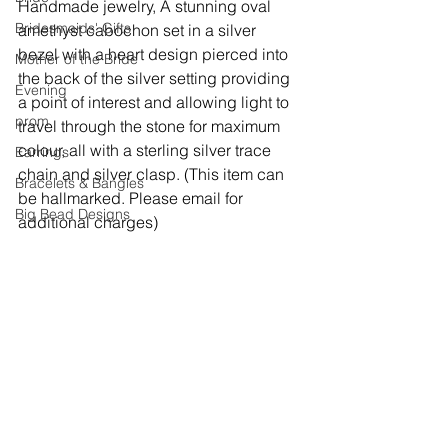
Handmade jewelry, 
A stunning oval 
Bridesmaids' Gifts
amethyst cabochon set in a silver 
bezel with a heart design pierced into 
Mother of the Bride
the back of the silver setting providing 
Evening
a point of interest and allowing light to 
prom
travel through the stone for maximum 
colour, all with a sterling silver trace 
Earrings
chain and silver clasp. (This item can 
Bracelets & Bangles
be hallmarked. Please email for 
Big Bead Designs
additional charges)