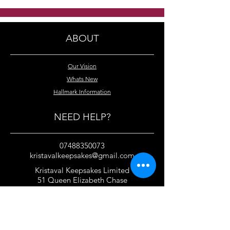
crystal necklace
swarovski cryst
necklace
ABOUT
Our Vision
Whats New
Hallmark Information
NEED HELP?
07488350073
kristavalkeepsakes@gmail.com
Kristaval Keepsakes Limited
51 Queen Elizabeth Chase
Rochford
Essex
SS4 1JJ
United Kingdom