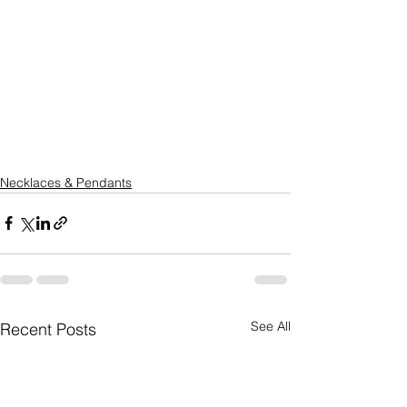
Necklaces & Pendants
See All
Recent Posts