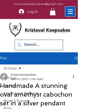
kristavalkeepsakes@gmail.com
Log In
Kristaval Keepsakes
Post
All Posts
kristavalkeepsakes
All Posts
Jun 14, 2020
1 min read
Handmade A stunning
charms
oval amethyst cabochon
Necklaces & Pendants
Bridal & Evening
set in a silver pendant
Bride