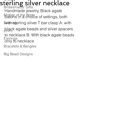
sterling silver necklace
Bridesmaids' Gifts
Handmade jewelry, 
Black agate 
Mother of the Bride
batons in a choice of settings, both 
with sterling silver T bar clasp A: with 
Evening
black agate beads and silver spacers 
prom
to necklace B: With black agate beads 
Earrings
only to necklace
Bracelets & Bangles
Big Bead Designs