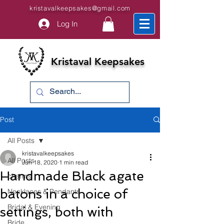
kristavalkeepsakes@gmail.com
Log In
Kristaval Keepsakes
Post
All Posts
kristavalkeepsakes
All Posts
Jun 18, 2020
1 min read
Handmade Black agate
charms
batons in a choice of
Necklaces & Pendants
Bridal & Evening
settings, both with
Bride