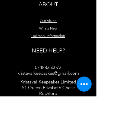
ABOUT
Our Vision
Whats New
Hallmark Information
NEED HELP?
07488350073
kristavalkeepsakes@gmail.com
Kristaval Keepsakes Limited
51 Queen Elizabeth Chase
Rochford
Essex
SS4 1JJ
United Kingdom
TERMS OF USE