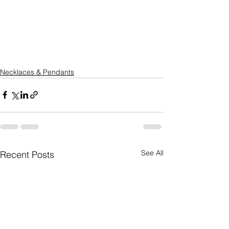
Necklaces & Pendants
See All
Recent Posts