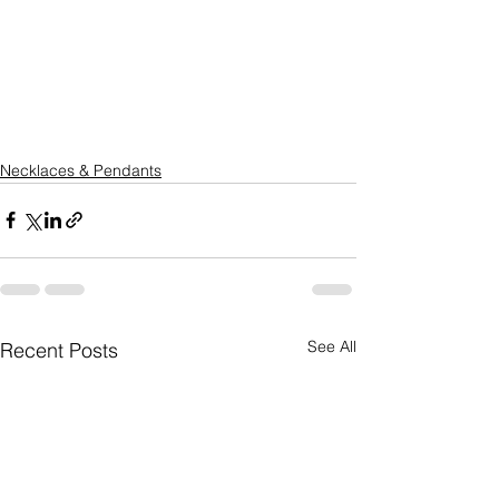
Necklaces & Pendants
See All
Recent Posts