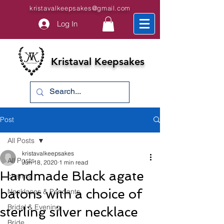
kristavalkeepsakes@gmail.com
Log In
Kristaval Keepsakes
Post
All Posts
kristavalkeepsakes
All Posts
Jun 18, 2020
1 min read
Handmade Black agate
charms
batons with a choice of
Necklaces & Pendants
Bridal & Evening
sterling silver necklace
Bride