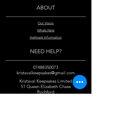
ABOUT
Our Vision
Whats New
Hallmark Information
NEED HELP?
07488350073
kristavalkeepsakes@gmail.com
Kristaval Keepsakes Limited
51 Queen Elizabeth Chase
Rochford
Essex
SS4 1JJ
United Kingdom
TERMS OF USE