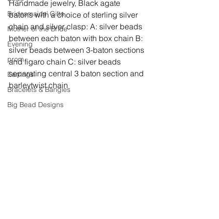
Handmade jewelry, 
Black agate 
Bridesmaids' Gifts
batons with a choice of sterling silver 
chain and silver clasp: A: silver beads 
Mother of the Bride
between each baton with box chain B: 
Evening
silver beads between 3-baton sections 
prom
and figaro chain C: silver beads 
separating central 3 baton section and 
Earrings
barleytwist chain
Bracelets & Bangles
Big Bead Designs