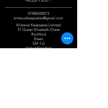
07488350073
kristavalkeepsakes@gmail.com
Kristaval Keepsakes Limited
51 Queen Elizabeth Chase
Rochford
Essex
SS4 1JJ
United Kingdom
TERMS OF USE
Privacy Policy and Cookie Policy
Returns Policy
Gift Card Policy
Personalisation Policy
Overseas Shipping Policy
Terms and Conditions of Use