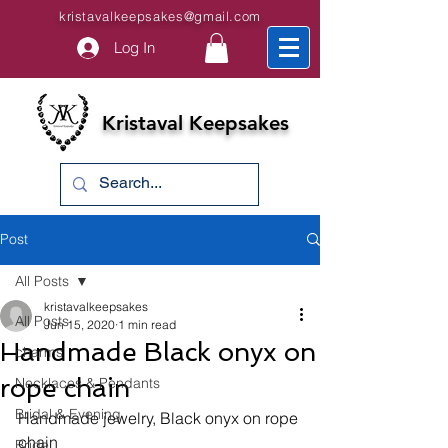
kristavalkeepsakes@gmail.com
Log In
Kristaval Keepsakes
Post
All Posts
kristavalkeepsakes
All Posts
Jun 15, 2020
1 min read
Handmade Black onyx on
charms
rope chain
Necklaces & Pendants
Bridal & Evening
Handmade jewelry, Black onyx on rope 
chain
Bride