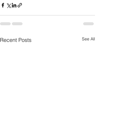
See All
Recent Posts