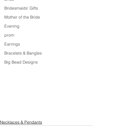
Bridesmaids' Gifts
Mother of the Bride
Evening
prom
Earrings
Bracelets & Bangles
Big Bead Designs
Necklaces & Pendants