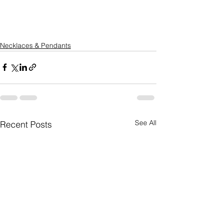
Necklaces & Pendants
See All
Recent Posts