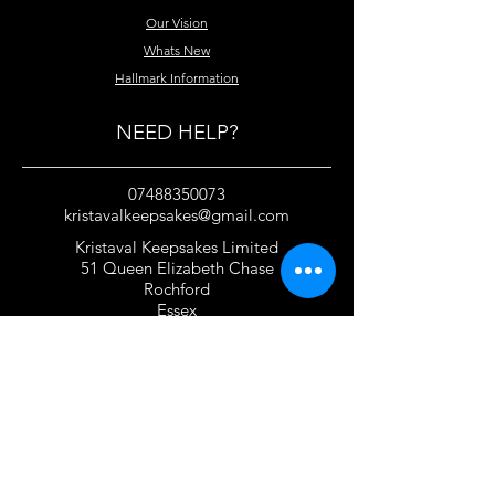
Our Vision
Whats New
Hallmark Information
NEED HELP?
07488350073
kristavalkeepsakes@gmail.com
Kristaval Keepsakes Limited
51 Queen Elizabeth Chase
Rochford
Essex
SS4 1JJ
United Kingdom
TERMS OF USE
Privacy Policy and Cookie Policy