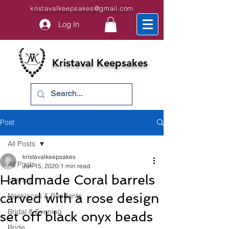
kristavalkeepsakes@gmail.com
Log In
Kristaval Keepsakes
Post
All Posts
kristavalkeepsakes
All Posts
Jun 15, 2020
1 min read
Handmade Coral barrels
charms
carved with a rose design
Necklaces & Pendants
Bridal & Evening
set off black onyx beads
Bride