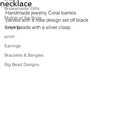
necklace
Bridesmaids' Gifts
Handmade jewelry, 
Coral barrels 
Mother of the Bride
carved with a rose design set off black 
onyx beads with a silver clasp
Evening
prom
Earrings
Bracelets & Bangles
Big Bead Designs