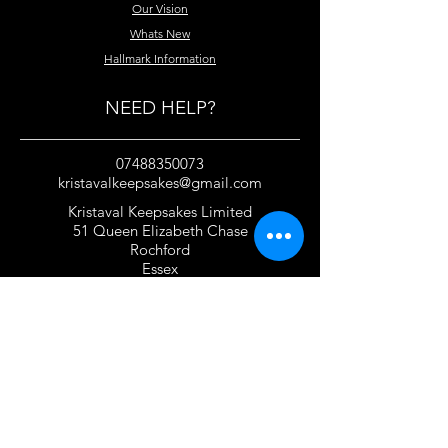
Our Vision
Whats New
Hallmark Information
NEED HELP?
07488350073
kristavalkeepsakes@gmail.com
Kristaval Keepsakes Limited
51 Queen Elizabeth Chase
Rochford
Essex
SS4 1JJ
United Kingdom
TERMS OF USE
Privacy Policy and Cookie Policy