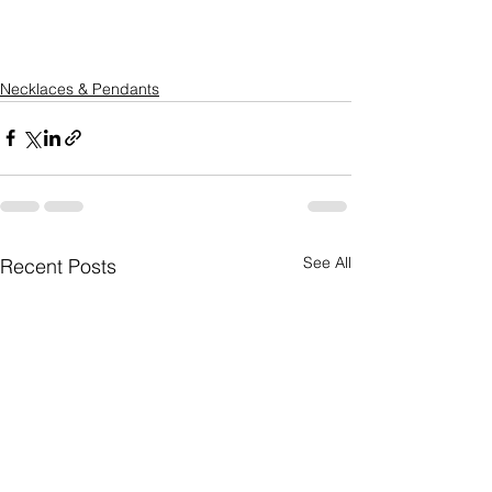
Necklaces & Pendants
See All
Recent Posts