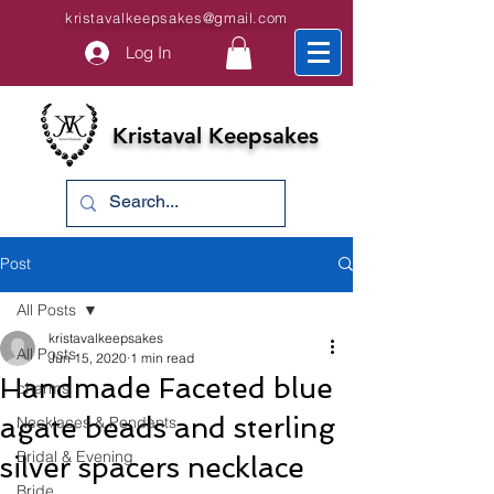
kristavalkeepsakes@gmail.com
Log In
Kristaval Keepsakes
Post
All Posts
kristavalkeepsakes
All Posts
Jun 15, 2020
1 min read
Handmade Faceted blue
charms
agate beads and sterling
Necklaces & Pendants
Bridal & Evening
silver spacers necklace
Bride