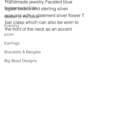
Handmade jewelry, 
Faceted blue 
Bridesmaids' Gifts
agate beads and sterling silver 
spacers with a statement silver flower T 
Mother of the Bride
bar clasp which can also be worn to 
Evening
the front of the neck as an accent
prom
Earrings
Bracelets & Bangles
Big Bead Designs