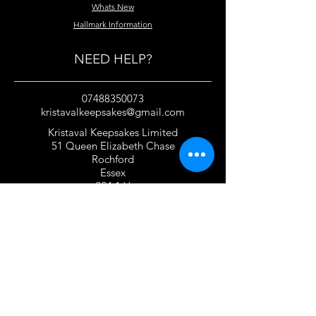
Whats New
Hallmark Information
NEED HELP?
07488350073
kristavalkeepsakes@gmail.com
Kristaval Keepsakes Limited
51 Queen Elizabeth Chase
Rochford
Essex
SS4 1JJ
United Kingdom
TERMS OF USE
Privacy Policy and Cookie Policy
Returns Policy