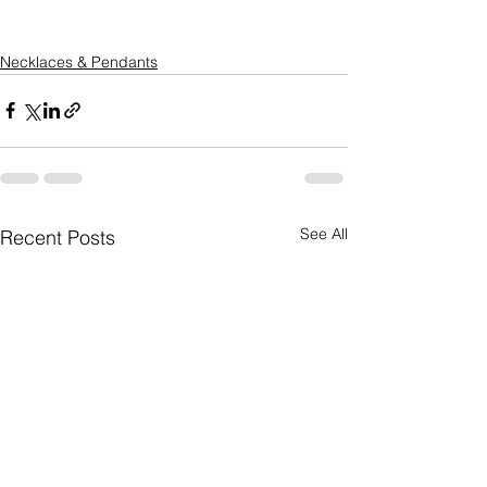
Necklaces & Pendants
See All
Recent Posts