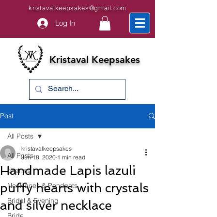
kristavalkeepsakes@gmail.com
Log In
Kristaval Keepsakes
Post
All Posts
kristavalkeepsakes
All Posts
Jun 18, 2020
1 min read
Handmade Lapis lazuli
charms
puffy hearts with crystals
Necklaces & Pendants
Bridal & Evening
and silver necklace
Bride