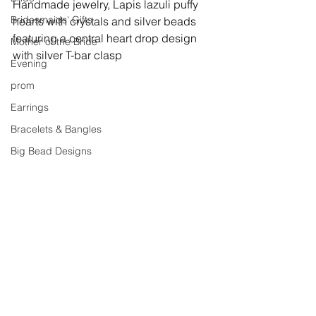
Handmade jewelry, 
Lapis lazuli puffy 
Bridesmaids' Gifts
hearts with crystals and silver beads 
featuring a central heart drop design 
Mother of the Bride
with silver T-bar clasp
Evening
prom
Earrings
Bracelets & Bangles
Big Bead Designs