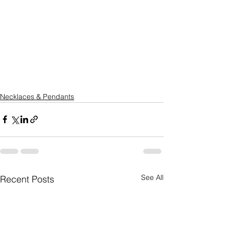
Necklaces & Pendants
See All
Recent Posts