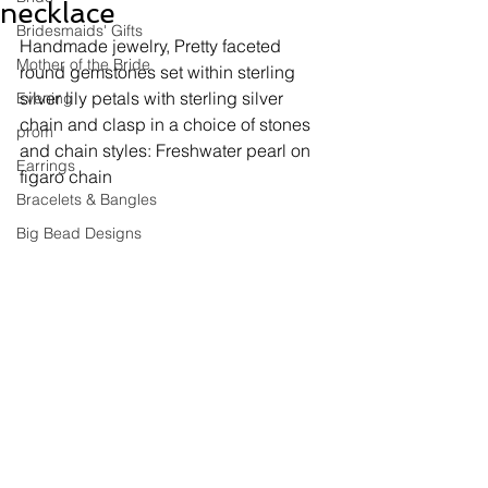
necklace
Bridesmaids' Gifts
Handmade jewelry, 
Pretty faceted 
Mother of the Bride
round gemstones set within sterling 
silver lily petals with sterling silver 
Evening
chain and clasp in a choice of stones 
prom
and chain styles: Freshwater pearl on 
Earrings
figaro chain
Bracelets & Bangles
Big Bead Designs