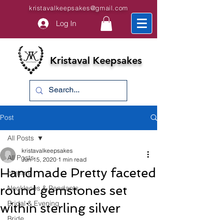
kristavalkeepsakes@gmail.com
Log In
Kristaval Keepsakes
Post
All Posts
kristavalkeepsakes
All Posts
Jun 15, 2020
1 min read
Handmade Pretty faceted
charms
round gemstones set
Necklaces & Pendants
Bridal & Evening
within sterling silver
Bride