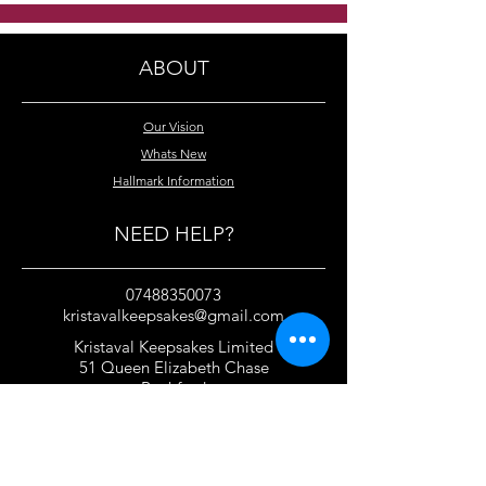
crystal necklace
swarovski cryst
necklace
ABOUT
Our Vision
Whats New
Hallmark Information
NEED HELP?
07488350073
kristavalkeepsakes@gmail.com
Kristaval Keepsakes Limited
51 Queen Elizabeth Chase
Rochford
Essex
SS4 1JJ
United Kingdom