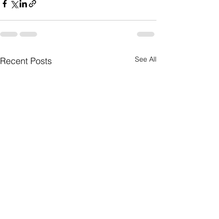
See All
Recent Posts