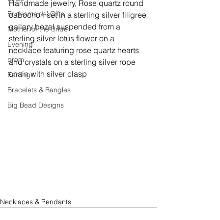
Handmade jewelry, 
Rose quartz round 
Bridesmaids' Gifts
cabochon set in a sterling silver filigree 
gallery bezel suspended from a 
Mother of the Bride
sterling silver lotus flower on a 
Evening
necklace featuring rose quartz hearts 
prom
and crystals on a sterling silver rope 
chain with silver clasp
Earrings
Bracelets & Bangles
Big Bead Designs
Necklaces & Pendants