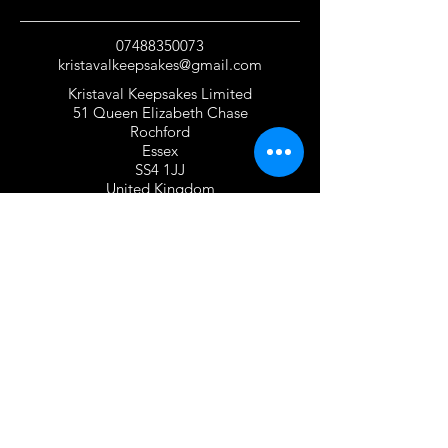
07488350073
kristavalkeepsakes@gmail.com
Kristaval Keepsakes Limited
51 Queen Elizabeth Chase
Rochford
Essex
SS4 1JJ
United Kingdom
TERMS OF USE
Privacy Policy and Cookie Policy
Returns Policy
Gift Card Policy
Personalisation Policy
Overseas Shipping Policy
Terms and Conditions of Use