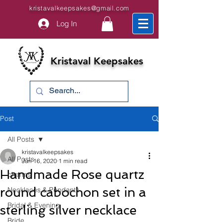
kristavalkeepsakes@gmail.com
Log In
Kristaval Keepsakes
Post
All Posts
kristavalkeepsakes
All Posts
Jun 16, 2020
1 min read
Handmade Rose quartz
charms
round cabochon set in a
Necklaces & Pendants
Bridal & Evening
sterling silver necklace
Bride