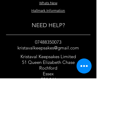
Whats New
Hallmark Information
NEED HELP?
07488350073
kristavalkeepsakes@gmail.com
Kristaval Keepsakes Limited
51 Queen Elizabeth Chase
Rochford
Essex
SS4 1JJ
United Kingdom
TERMS OF USE
Privacy Policy and Cookie Policy
Returns Policy