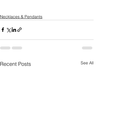
Necklaces & Pendants
See All
Recent Posts