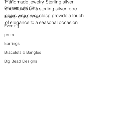
Handmade jewelry, 
Sterling silver 
Bridesmaids' Gifts
snowflakes on a sterling silver rope 
chain with silver clasp provide a touch 
Mother of the Bride
of elegance to a seasonal occasion
Evening
prom
Earrings
Bracelets & Bangles
Big Bead Designs