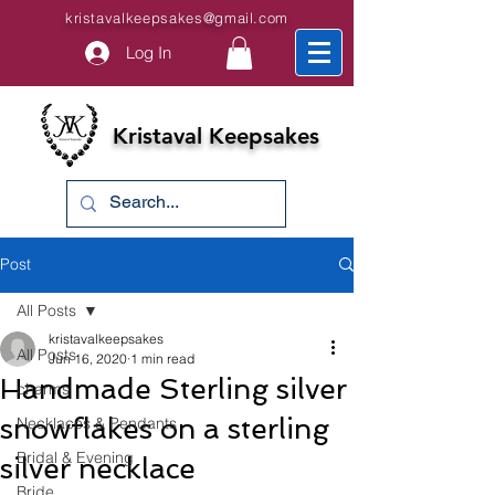
kristavalkeepsakes@gmail.com
Log In
Kristaval Keepsakes
Post
All Posts
kristavalkeepsakes
All Posts
Jun 16, 2020
1 min read
Handmade Sterling silver
charms
snowflakes on a sterling
Necklaces & Pendants
Bridal & Evening
silver necklace
Bride